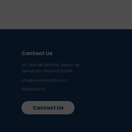
Contact Us
137, JMD MEGAPOLIS, Sector 48,
Gurugram, Haryana 122018
info@curelohealth.com
09218102620
Contact Us