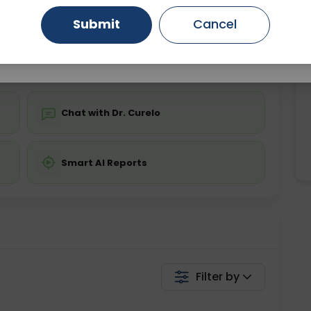
Starting ₹0
Submit
Cancel
Gurugram
Ahmedabad
Noida
💬 Get a Callback
Ghaziabad
Faridabad
Chat with Dr. Curelo
Smart AI Reports
Filter by