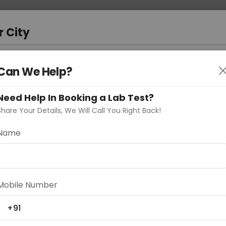
 Address
About Us
Partner With Us
Down
r City
D
"Your City"
Can We Help?
oose Curelo?
Need Help In Booking a Lab Test?
s
Share Your Details, We Will Call You Right Back!
rast
Name
Delhi
Noida
Gurugram
Ahmedaba
Mobile Number
d
+91
ting
Price