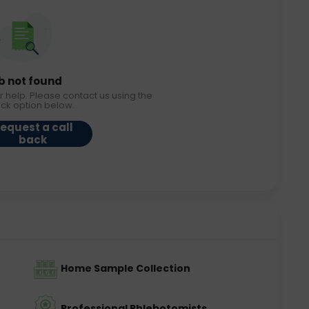
b not found
r help. Please contact us using the
ack option below.
equest a call
back
Home Sample Collection
Professional Phlebotomists