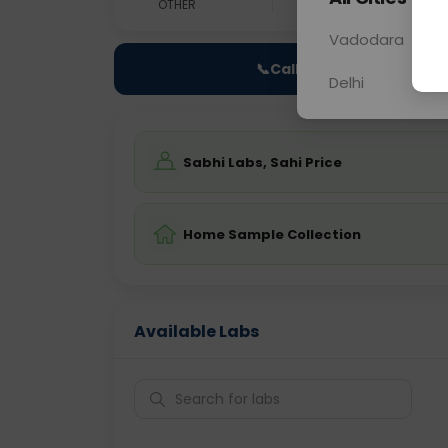
OTHER
0 - 0 hrs
N/A
Vadodara
📞
Call Now
Delhi
Sabhi Labs, Sahi Price
Home Sample Collection
Available Labs