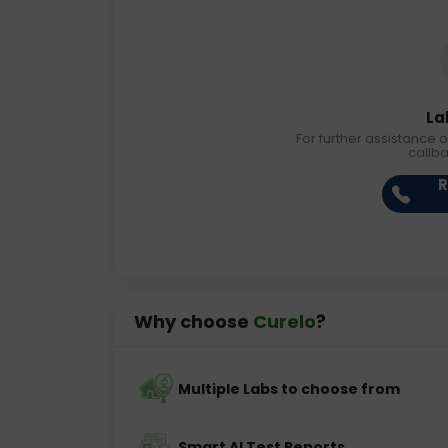
La
For further assistance o
callb
R
Why choose
Curelo
?
Multiple Labs to choose from
Smart AI Test Reports