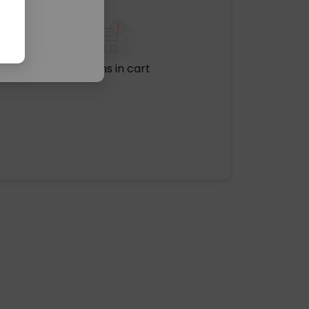
No items in cart