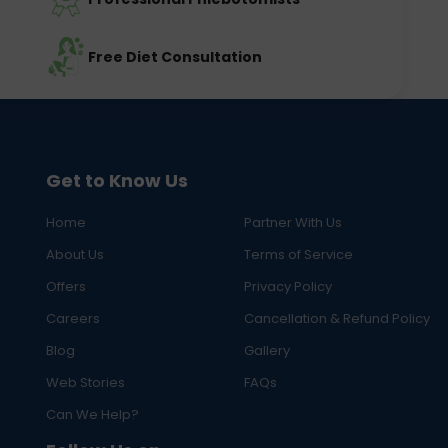
Free Diet Consultation
Get to Know Us
Home
Partner With Us
About Us
Terms of Service
Offers
Privacy Policy
Careers
Cancellation & Refund Policy
Blog
Gallery
Web Stories
FAQs
Can We Help?