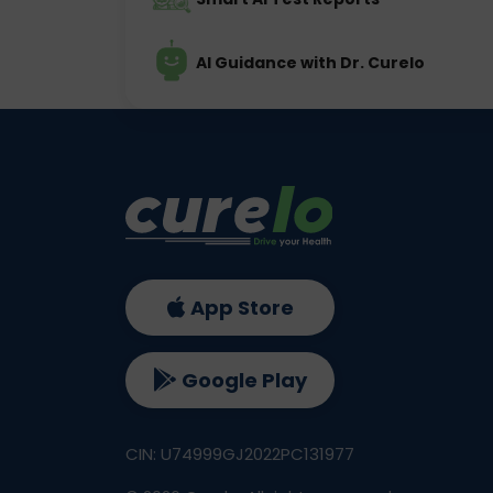
AI Guidance with Dr. Curelo
App Store
Google Play
CIN: U74999GJ2022PC131977