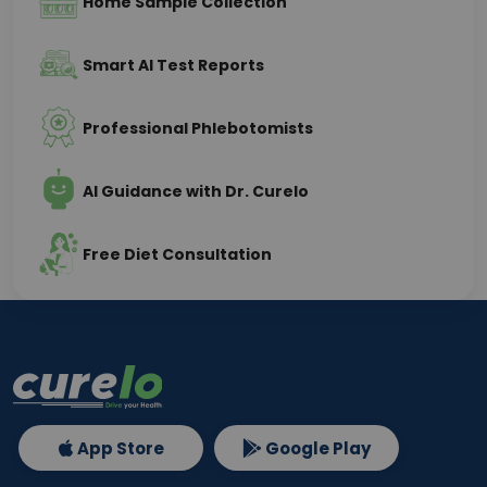
Home Sample Collection
Smart AI Test Reports
Professional Phlebotomists
AI Guidance with Dr. Curelo
Free Diet Consultation
App Store
Google Play