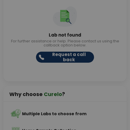
Lab not found
For further assistance or help. Please contact us using the
callback option below.
Request a call
back
Why choose
Curelo
?
Multiple Labs to choose from