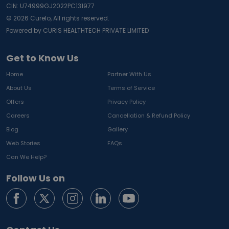
CIN: U74999GJ2022PC131977
©
2026
Curelo, All rights reserved.
Powered by CURIS HEALTHTECH PRIVATE LIMITED
Get to Know Us
Home
Partner With Us
About Us
Terms of Service
Offers
Privacy Policy
Careers
Cancellation & Refund Policy
Blog
Gallery
Web Stories
FAQs
Can We Help?
Follow Us on