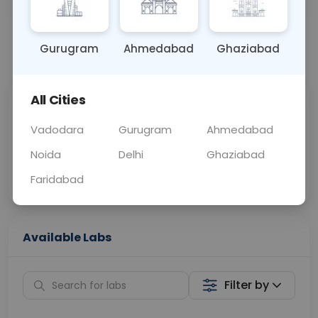
OTHER
0 - 0 hrs
N/A
Gurugram
Ahmedabad
Ghaziabad
📞
Call Now
💬 Get a Callback
All Cities
Sabhi Labs, Sahi
Chat with Dr.
Price
Curelo
Vadodara
Gurugram
Ahmedabad
Noida
Delhi
Ghaziabad
Home Sample
Smart AI Reports
Collection
Faridabad
Available Labs
Filter by