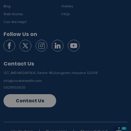
Blog
Gallery
Web Stories
FAQs
Can We Help?
Follow Us on
Contact Us
137, JMD MEGAPOLIS, Sector 48,
Gurugram, Haryana 122018
info@curelohealth.com
09218102620
Contact Us