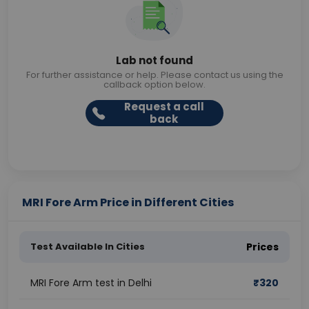
Lab not found
For further assistance or help. Please contact us using the
callback option below.
Request a call
back
MRI Fore Arm Price in Different Cities
Test Available In Cities
Prices
MRI Fore Arm test in Delhi
₹
320