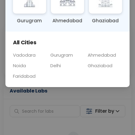
📞
Call Now
💬 Get a Callback
Gurugram
Ahmedabad
Ghaziabad
Sabhi Labs, Sahi
Chat with Dr.
All Cities
Price
Curelo
Vadodara
Gurugram
Ahmedabad
Home Sample
Smart AI Reports
Collection
Noida
Delhi
Ghaziabad
Faridabad
Available Labs
Filter by