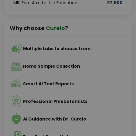
MRI Fore Arm test in Faridabad
₹
2,900
Why choose
Curelo
?
Multiple Labs to choose from
Home Sample Collection
Smart AI Test Reports
Professional Phlebotomists
AI Guidance with Dr. Curelo