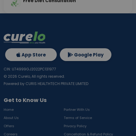
Free Diet Consultation
App Store
Google Play
CIN: U74999GJ2022PC131977
©
2026
Curelo, All rights reserved.
Powered by CURIS HEALTHTECH PRIVATE LIMITED
Get to Know Us
Home
Partner With Us
About Us
Terms of Service
Offers
Privacy Policy
Careers
Cancellation & Refund Policy