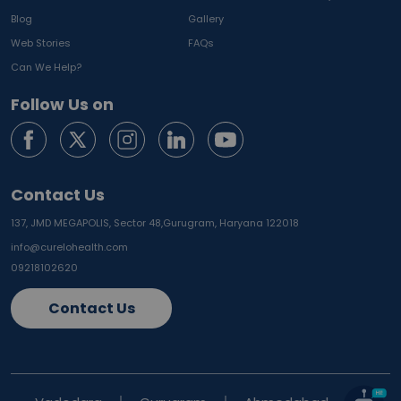
Blog
Gallery
Web Stories
FAQs
Can We Help?
Follow Us on
Contact Us
137, JMD MEGAPOLIS, Sector 48,
Gurugram, Haryana 122018
info@curelohealth.com
09218102620
Contact Us