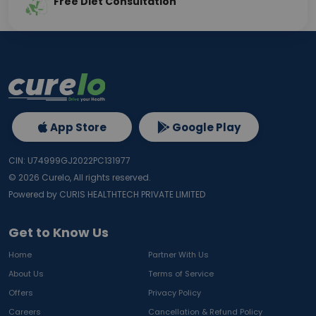
Free Diet Consultation
App Store
Google Play
CIN: U74999GJ2022PC131977
©
2026
Curelo, All rights reserved.
Powered by CURIS HEALTHTECH PRIVATE LIMITED
Get to Know Us
Home
Partner With Us
About Us
Terms of Service
Offers
Privacy Policy
Careers
Cancellation & Refund Policy