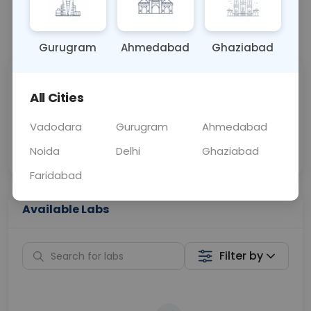
📞
Call Now
💬 Get a Callback
Gurugram
Ahmedabad
Ghaziabad
Sabhi Labs, Sahi
Chat with Dr.
All Cities
Price
Curelo
Vadodara
Gurugram
Ahmedabad
Home Sample
Smart AI Reports
Collection
Noida
Delhi
Ghaziabad
Faridabad
Available Labs
Filter by