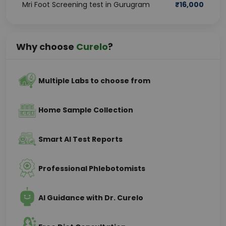
Mri Foot Screening test in Gurugram
₹
16,000
Why choose
Curelo
?
Multiple Labs to choose from
Home Sample Collection
Smart AI Test Reports
Professional Phlebotomists
AI Guidance with Dr. Curelo