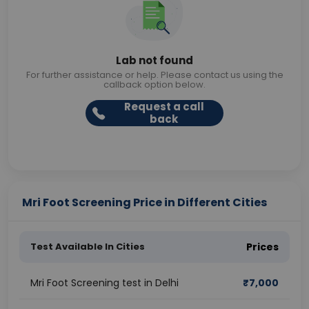
Lab not found
For further assistance or help. Please contact us using the
callback option below.
Request a call
back
Mri Foot Screening Price in Different Cities
Test Available In Cities
Prices
Mri Foot Screening test in Delhi
₹
7,000