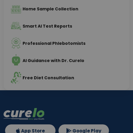
Home Sample Collection
Smart AI Test Reports
Professional Phlebotomists
AI Guidance with Dr. Curelo
Free Diet Consultation
App Store
Google Play