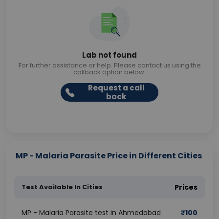
Lab not found
For further assistance or help. Please contact us using the
callback option below.
Request a call
back
MP - Malaria Parasite Price in Different Cities
Test Available In Cities
Prices
MP - Malaria Parasite test in Ahmedabad
₹
100