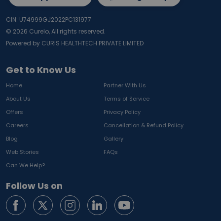
CIN: U74999GJ2022PC131977
©
2026
Curelo, All rights reserved.
Powered by CURIS HEALTHTECH PRIVATE LIMITED
Get to Know Us
Home
Partner With Us
About Us
Terms of Service
Offers
Privacy Policy
Careers
Cancellation & Refund Policy
Blog
Gallery
Web Stories
FAQs
Can We Help?
Follow Us on