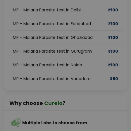
MP - Malaria Parasite test in Delhi
₹
100
MP - Malaria Parasite test in Faridabad
₹
100
MP - Malaria Parasite test in Ghaziabad
₹
100
MP - Malaria Parasite test in Gurugram
₹
100
MP - Malaria Parasite test in Noida
₹
100
MP - Malaria Parasite test in Vadodara
₹
50
Why choose
Curelo
?
Multiple Labs to choose from