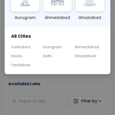
📞
Call Now
💬 Get a Callback
Gurugram
Ahmedabad
Ghaziabad
All Cities
Sabhi Labs, Sahi
Chat with Dr.
Price
Curelo
Vadodara
Gurugram
Ahmedabad
Noida
Delhi
Ghaziabad
Home Sample
Smart AI Reports
Collection
Faridabad
Available Labs
Filter by