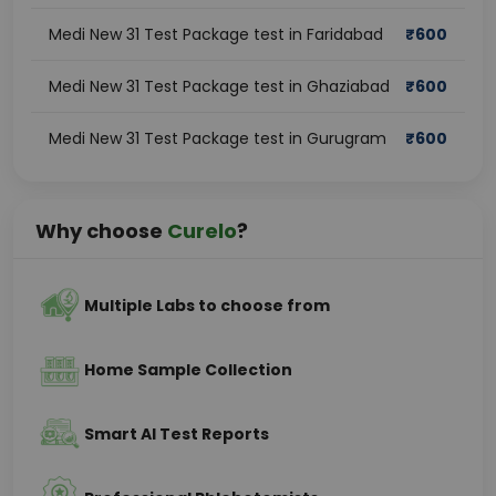
Medi New 31 Test Package test in Faridabad
₹
600
Medi New 31 Test Package test in Ghaziabad
₹
600
Medi New 31 Test Package test in Gurugram
₹
600
Why choose
Curelo
?
Multiple Labs to choose from
Home Sample Collection
Smart AI Test Reports