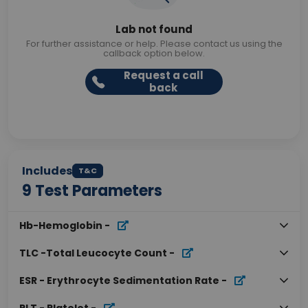
Lab not found
For further assistance or help. Please contact us using the
callback option below.
Request a call
back
Includes
T&C
9
Test Parameters
Hb-Hemoglobin
-
TLC -Total Leucocyte Count
-
ESR - Erythrocyte Sedimentation Rate
-