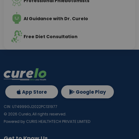
Professional Phlebotomists
AI Guidance with Dr. Curelo
Free Diet Consultation
App Store
Google Play
CIN: U74999GJ2022PC131977
©
2026
Curelo, All rights reserved.
Powered by CURIS HEALTHTECH PRIVATE LIMITED
Get to Know Us