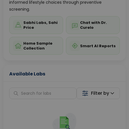
informed lifestyle choices through preventive
screening.
Sabhi Labs, Sahi
Chat with Dr.
Price
Curelo
Home Sample
Smart AI Reports
Collection
Available Labs
Filter by