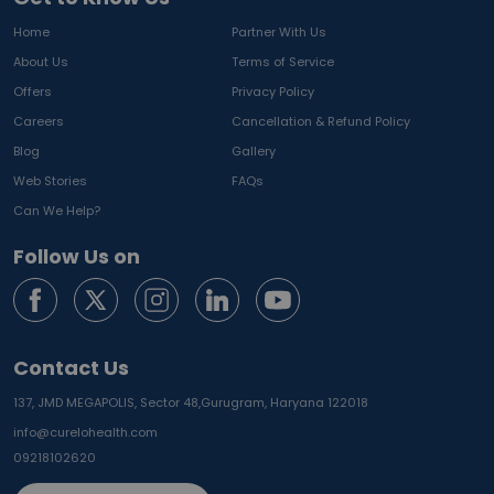
Home
Partner With Us
About Us
Terms of Service
Offers
Privacy Policy
Careers
Cancellation & Refund Policy
Blog
Gallery
Web Stories
FAQs
Can We Help?
Follow Us on
Contact Us
137, JMD MEGAPOLIS, Sector 48,
Gurugram, Haryana 122018
info@curelohealth.com
09218102620