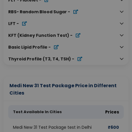
PLT - Platelet
-
RBS- Random Blood Sugar
-
LFT
-
KFT (Kidney Function Test)
-
Basic Lipid Profile
-
Thyroid Profile (T3, T4, TSH)
-
Medi New 31 Test Package Price in Different
Cities
Test Available In Cities
Prices
Medi New 31 Test Package test in Delhi
₹
600