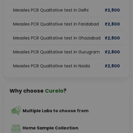
Measles PCR Qualitative test in Delhi
₹
2,800
Measles PCR Qualitative test in Faridabad
₹
2,800
Measles PCR Qualitative test in Ghaziabad
₹
2,800
Measles PCR Qualitative test in Gurugram
₹
2,800
Measles PCR Qualitative test in Noida
₹
2,800
Why choose
Curelo
?
Multiple Labs to choose from
Home Sample Collection