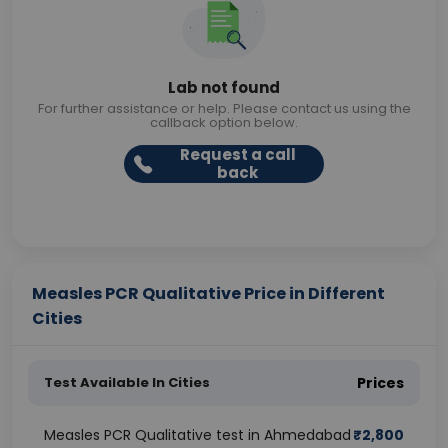
Lab not found
For further assistance or help. Please contact us using the
callback option below.
Request a call
back
Measles PCR Qualitative Price in Different
Cities
Test Available In Cities
Prices
Measles PCR Qualitative test in Ahmedabad
₹
2,800