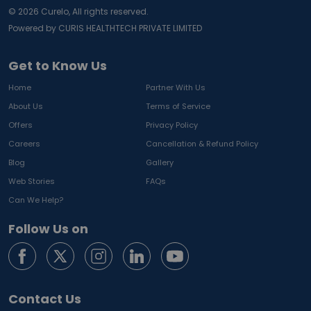
©
2026
Curelo, All rights reserved.
Powered by CURIS HEALTHTECH PRIVATE LIMITED
Get to Know Us
Home
Partner With Us
About Us
Terms of Service
Offers
Privacy Policy
Careers
Cancellation & Refund Policy
Blog
Gallery
Web Stories
FAQs
Can We Help?
Follow Us on
Contact Us