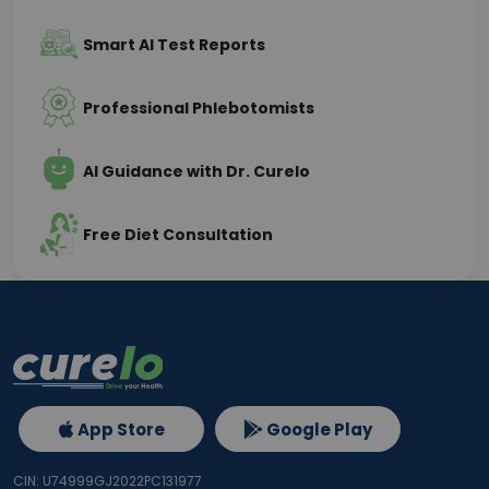
Smart AI Test Reports
Professional Phlebotomists
AI Guidance with Dr. Curelo
Free Diet Consultation
App Store
Google Play
CIN: U74999GJ2022PC131977