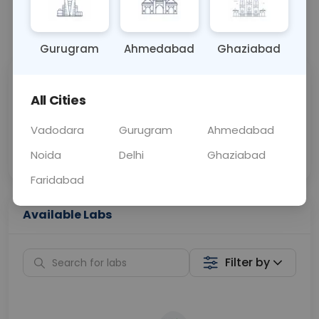
📞
Call Now
💬 Get a Callback
Gurugram
Ahmedabad
Ghaziabad
Sabhi Labs, Sahi
Chat with Dr.
All Cities
Price
Curelo
Vadodara
Gurugram
Ahmedabad
Home Sample
Smart AI Reports
Collection
Noida
Delhi
Ghaziabad
Faridabad
Available Labs
Filter by