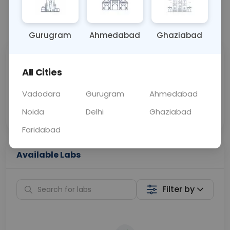
📞
Call Now
💬 Get a Callback
Gurugram
Ahmedabad
Ghaziabad
Sabhi Labs, Sahi
Chat with Dr.
All Cities
Price
Curelo
Vadodara
Gurugram
Ahmedabad
Home Sample
Smart AI Reports
Collection
Noida
Delhi
Ghaziabad
Faridabad
Available Labs
Filter by