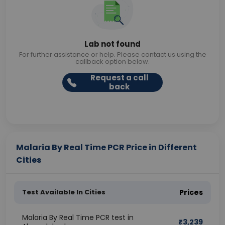
Lab not found
For further assistance or help. Please contact us using the
callback option below.
Request a call
back
Malaria By Real Time PCR Price in Different
Cities
Test Available In Cities
Prices
Malaria By Real Time PCR test in
₹
3,239