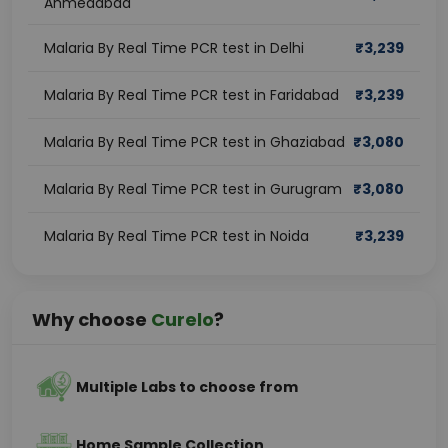
Ahmedabad
Malaria By Real Time PCR test in Delhi
₹
3,239
Malaria By Real Time PCR test in Faridabad
₹
3,239
Malaria By Real Time PCR test in Ghaziabad
₹
3,080
Malaria By Real Time PCR test in Gurugram
₹
3,080
Malaria By Real Time PCR test in Noida
₹
3,239
Why choose
Curelo
?
Multiple Labs to choose from
Home Sample Collection