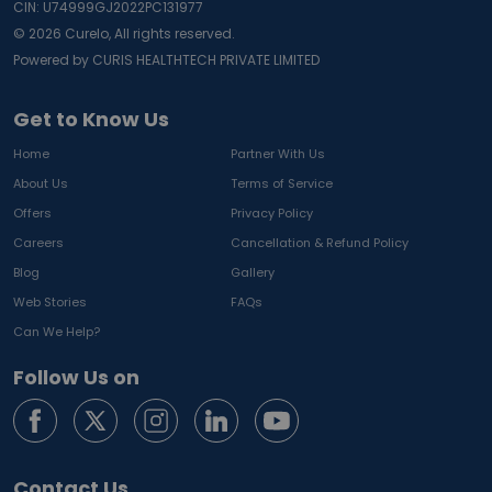
CIN: U74999GJ2022PC131977
©
2026
Curelo, All rights reserved.
Powered by CURIS HEALTHTECH PRIVATE LIMITED
Get to Know Us
Home
Partner With Us
About Us
Terms of Service
Offers
Privacy Policy
Careers
Cancellation & Refund Policy
Blog
Gallery
Web Stories
FAQs
Can We Help?
Follow Us on
Contact Us