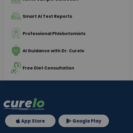
Smart AI Test Reports
Professional Phlebotomists
AI Guidance with Dr. Curelo
Free Diet Consultation
App Store
Google Play