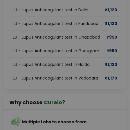
LU - Lupus Anticoagulant test in Delhi
₹
1,120
LU - Lupus Anticoagulant test in Faridabad
₹
1,120
LU - Lupus Anticoagulant test in Ghaziabad
₹
950
LU - Lupus Anticoagulant test in Gurugram
₹
950
LU - Lupus Anticoagulant test in Noida
₹
1,120
LU - Lupus Anticoagulant test in Vadodara
₹
1,170
Why choose
Curelo
?
Multiple Labs to choose from