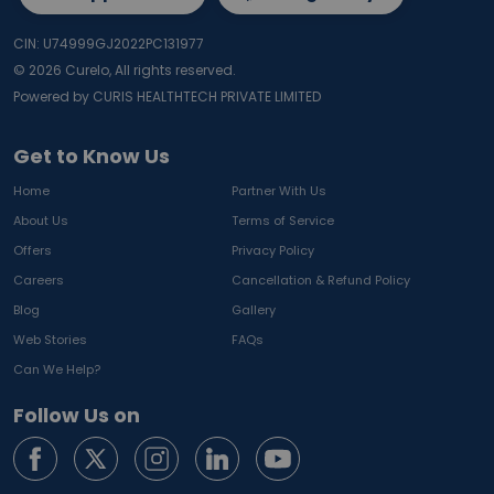
CIN: U74999GJ2022PC131977
©
2026
Curelo, All rights reserved.
Powered by CURIS HEALTHTECH PRIVATE LIMITED
Get to Know Us
Home
Partner With Us
About Us
Terms of Service
Offers
Privacy Policy
Careers
Cancellation & Refund Policy
Blog
Gallery
Web Stories
FAQs
Can We Help?
Follow Us on