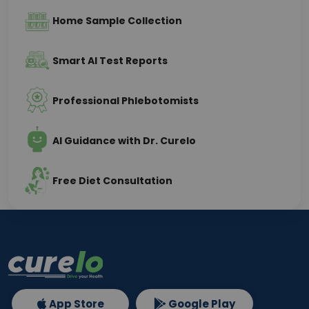
Home Sample Collection
Smart AI Test Reports
Professional Phlebotomists
AI Guidance with Dr. Curelo
Free Diet Consultation
App Store
Google Play