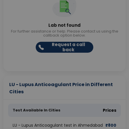
Lab not found
For further assistance or help. Please contact us using the
callback option below.
Request a call
back
LU - Lupus Anticoagulant Price in Different
Cities
Test Available In Cities
Prices
LU - Lupus Anticoagulant test in Ahmedabad
₹
800