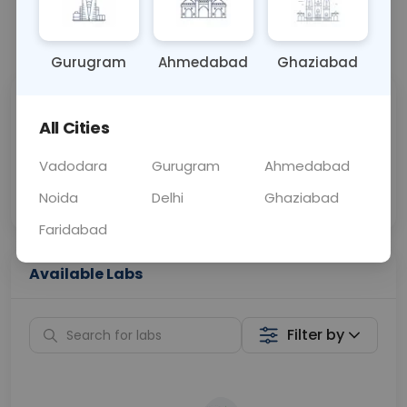
📞
Call Now
💬 Get a Callback
Gurugram
Ahmedabad
Ghaziabad
Sabhi Labs, Sahi
Chat with Dr.
All Cities
Price
Curelo
Vadodara
Gurugram
Ahmedabad
Home Sample
Smart AI Reports
Collection
Noida
Delhi
Ghaziabad
Faridabad
Available Labs
Filter by