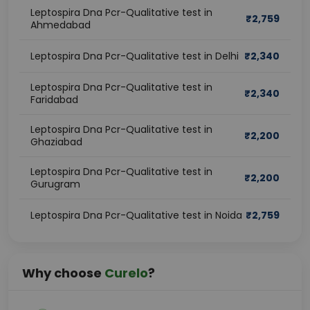
Leptospira Dna Pcr-Qualitative test in
₹
2,759
Ahmedabad
Leptospira Dna Pcr-Qualitative test in Delhi
₹
2,340
Leptospira Dna Pcr-Qualitative test in
₹
2,340
Faridabad
Leptospira Dna Pcr-Qualitative test in
₹
2,200
Ghaziabad
Leptospira Dna Pcr-Qualitative test in
₹
2,200
Gurugram
Leptospira Dna Pcr-Qualitative test in Noida
₹
2,759
Why choose
Curelo
?