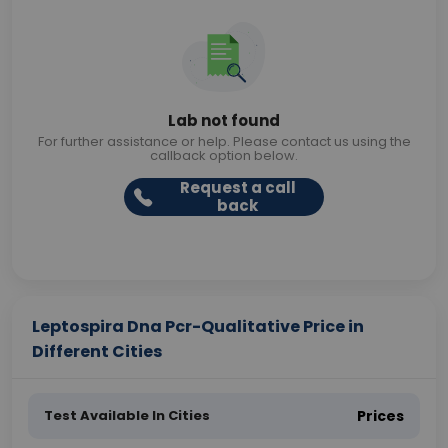
Lab not found
For further assistance or help. Please contact us using the
callback option below.
Request a call
back
Leptospira Dna Pcr-Qualitative Price in
Different Cities
Test Available In Cities
Prices