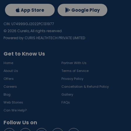
App Store
Google Play
CIN: U74999GJ2022PC131977
©
2026
Curelo, All rights reserved.
Powered by CURIS HEALTHTECH PRIVATE LIMITED
Get to Know Us
Home
Partner With Us
About Us
Terms of Service
Offers
Privacy Policy
Careers
Cancellation & Refund Policy
Blog
Gallery
Web Stories
FAQs
Can We Help?
Follow Us on