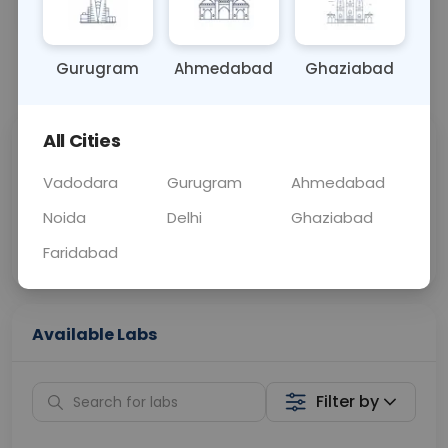
BLOOD
0 - 0 hrs
Fasting is not requ
Gurugram
Ahmedabad
Ghaziabad
📞
Call Now
💬 Get a Callback
All Cities
Sabhi Labs, Sahi
Chat with Dr.
Price
Curelo
Vadodara
Gurugram
Ahmedabad
Noida
Delhi
Ghaziabad
Home Sample
Smart AI Reports
Collection
Faridabad
Available Labs
Filter by