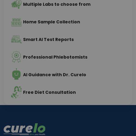
Multiple Labs to choose from
Home Sample Collection
Smart AI Test Reports
Professional Phlebotomists
AI Guidance with Dr. Curelo
Free Diet Consultation