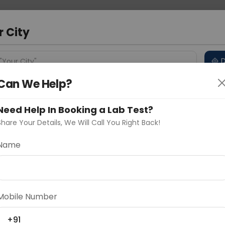
 Address
About Us
Partner With Us
Down
r City
D
"Your City"
Can We Help?
 Different Cities
Why choose Curelo?
s
Need Help In Booking a Lab Test?
Share Your Details, We Will Call You Right Back!
G (Ho)
Name
Delhi
Noida
Gurugram
Ahmedaba
d
Mobile Number
ting
Price
+91