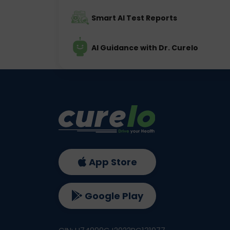
Smart AI Test Reports
AI Guidance with Dr. Curelo
App Store
Google Play