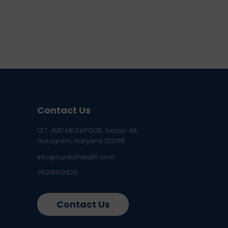
Contact Us
137, JMD MEGAPOLIS, Sector 48,
Gurugram, Haryana 122018
info@curelohealth.com
09218102620
Contact Us