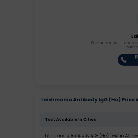
La
For further assistance o
callb
R
Leishmania Antibody IgG (Ho) Price in
Test Available In Cities
Leishmania Antibody IgG (Ho) test in Ahm