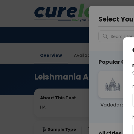
Your City &
Delhi
Select You
Search for 
Overview
Available Labs
Price in
Popular Citie
Leishmania Antibody Ig
About This Test
Vadodara
HA
Sample Type
Results
Fas
All Cities