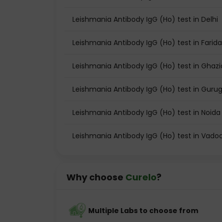
Leishmania Antibody IgG (Ho) test in Delhi
Leishmania Antibody IgG (Ho) test in Farid
Leishmania Antibody IgG (Ho) test in Ghaz
Leishmania Antibody IgG (Ho) test in Gur
Leishmania Antibody IgG (Ho) test in Noida
Leishmania Antibody IgG (Ho) test in Vado
Why choose
Curelo
?
Multiple Labs to choose from