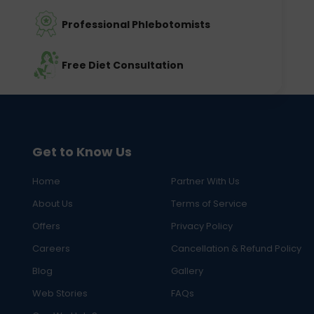
Professional Phlebotomists
Free Diet Consultation
Get to Know Us
Home
Partner With Us
About Us
Terms of Service
Offers
Privacy Policy
Careers
Cancellation & Refund Policy
Blog
Gallery
Web Stories
FAQs