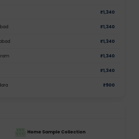
₹
1,340
abad
₹
1,340
iabad
₹
1,340
ugram
₹
1,340
₹
1,340
dara
₹
900
Home Sample Collection