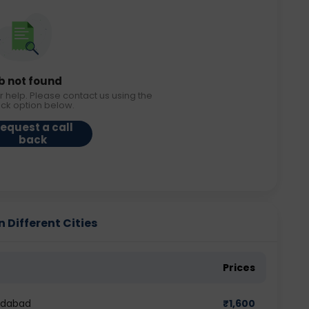
b not found
r help. Please contact us using the
ack option below.
equest a call
back
 Different Cities
Prices
edabad
₹
1,600