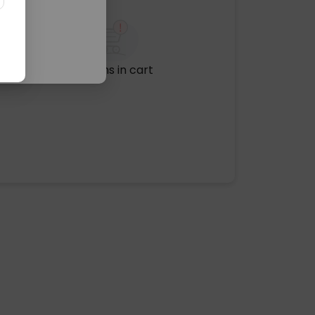
No items in cart