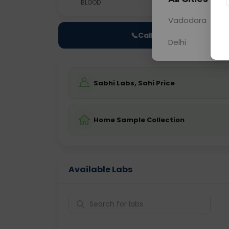
BLOOD
0 - 0 hrs
Fast
Vadodara
📞
Call Now
Delhi
Sabhi Labs, Sahi Price
Home Sample Collection
Available Labs