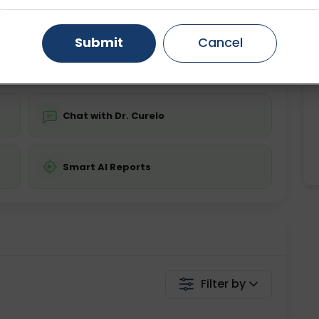
ing is not required
Starting ₹0
Gurugram
Ahmedabad
Noida
Submit
Cancel
💬 Get a Callback
Ghaziabad
Faridabad
Chat with Dr. Curelo
Smart AI Reports
Filter by