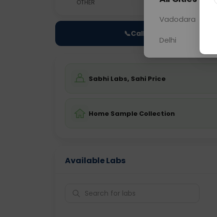
OTHER
0 - 0 hrs
Fast
Vadodara
📞
Call Now
Delhi
Sabhi Labs, Sahi Price
Home Sample Collection
Available Labs