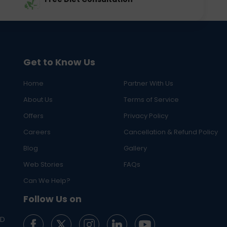
Get to Know Us
Home
Partner With Us
About Us
Terms of Service
Offers
Privacy Policy
Careers
Cancellation & Refund Policy
Blog
Gallery
Web Stories
FAQs
Can We Help?
Follow Us on
ED