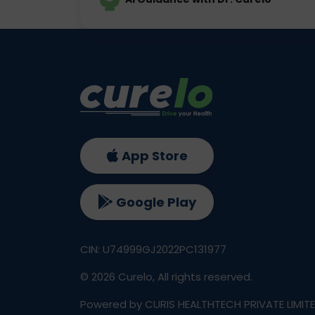
App Store
Google Play
CIN: U74999GJ2022PC131977
©
2026
Curelo, All rights reserved.
Powered by CURIS HEALTHTECH PRIVATE LIMIT