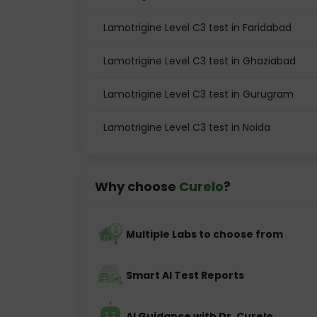
Lamotrigine Level C3 test in Faridabad
Lamotrigine Level C3 test in Ghaziabad
Lamotrigine Level C3 test in Gurugram
Lamotrigine Level C3 test in Noida
Why choose
Curelo
?
Multiple Labs to choose from
Smart AI Test Reports
AI Guidance with Dr. Curelo