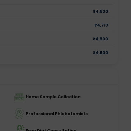
₹
4,500
₹
4,710
₹
4,500
₹
4,500
Home Sample Collection
Professional Phlebotomists
Free Diet Consultation