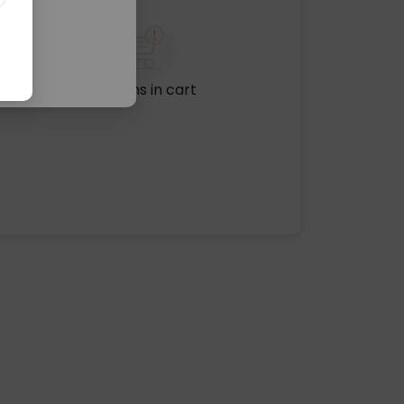
No items in cart