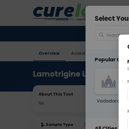
Your City &
Delhi
Select You
Search for 
Overview
Available Labs
Price in
Popular Citie
Lamotrigine Level C3
About This Test
Vadodara
NA
Sample Type
Results
Fas
All Cities