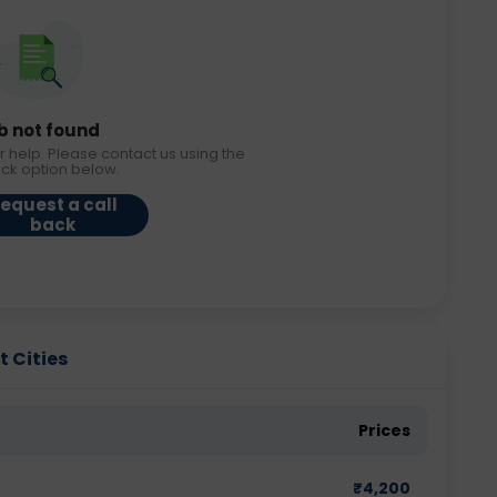
b not found
r help. Please contact us using the
ack option below.
equest a call
back
t Cities
Prices
₹
4,200