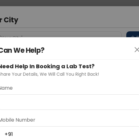
 Address
About Us
Partner With Us
Down
r City
D
"Your City"
Can We Help?
 Different Cities
Why choose Curelo?
s
Need Help In Booking a Lab Test?
Share Your Details, We Will Call You Right Back!
Name
Delhi
Noida
Gurugram
Ahmedaba
d
Mobile Number
+91
ting
Price