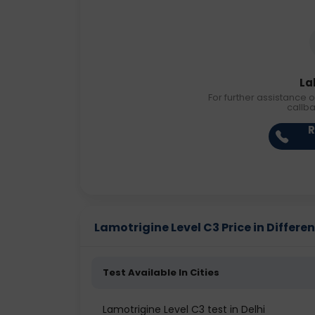
La
For further assistance o
callb
R
Lamotrigine Level C3 Price in Differen
Test Available In Cities
Lamotrigine Level C3 test in Delhi