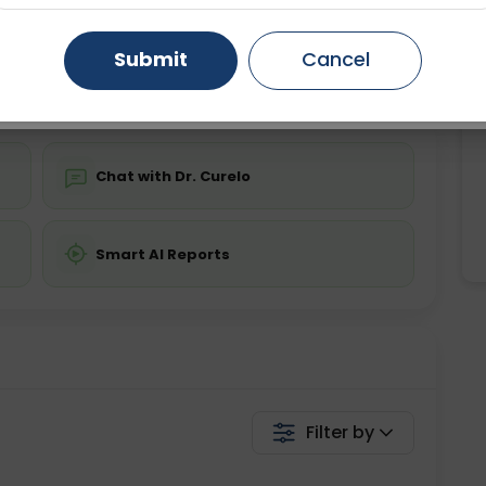
ing is not required
Starting ₹0
Gurugram
Ahmedabad
Noida
Submit
Cancel
💬 Get a Callback
Ghaziabad
Faridabad
Chat with Dr. Curelo
Smart AI Reports
Filter by