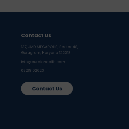
Contact Us
137, JMD MEGAPOLIS, Sector 48,
Gurugram, Haryana 122018
info@curelohealth.com
09218102620
Contact Us