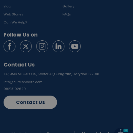
Blog
Gallery
Web Stories
FAQs
Can We Help?
Follow Us on
Contact Us
137, JMD MEGAPOLIS, Sector 48,
Gurugram, Haryana 122018
info@curelohealth.com
09218102620
Contact Us