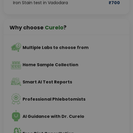
Iron Stain test in Vadodara
₹
700
Why choose
Curelo
?
Multiple Labs to choose from
Home Sample Collection
Smart AI Test Reports
Professional Phlebotomists
AI Guidance with Dr. Curelo