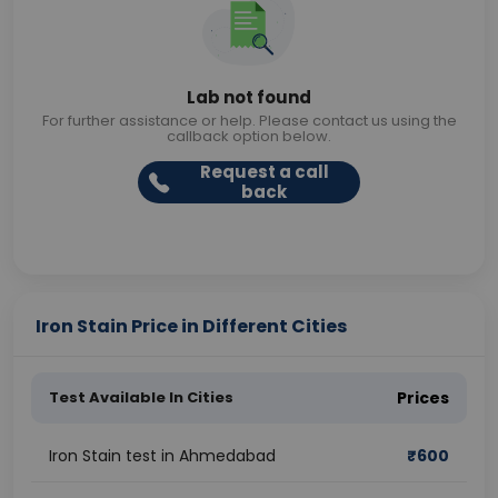
Lab not found
For further assistance or help. Please contact us using the
callback option below.
Request a call
back
Iron Stain Price in Different Cities
Test Available In Cities
Prices
Iron Stain test in Ahmedabad
₹
600