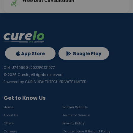
Free Diet Consultation
App Store
Google Play
CIN: U74999GJ2022PC131977
©
2026
Curelo, All rights reserved.
Powered by CURIS HEALTHTECH PRIVATE LIMITED
Get to Know Us
Home
Partner With Us
About Us
Terms of Service
Offers
Privacy Policy
Careers
Cancellation & Refund Policy