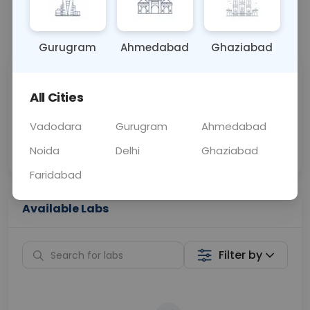
📞
Call Now
💬 Get a Callback
Gurugram
Ahmedabad
Ghaziabad
Sabhi Labs, Sahi
Chat with Dr.
All Cities
Price
Curelo
Vadodara
Gurugram
Ahmedabad
Home Sample
Smart AI Reports
Collection
Noida
Delhi
Ghaziabad
Faridabad
Available Labs
Filter by