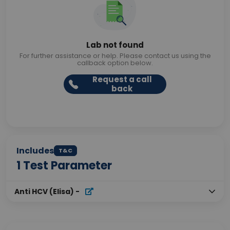
Lab not found
For further assistance or help. Please contact us using the
callback option below.
Request a call
back
Includes
T&C
1
Test Parameter
Anti HCV (Elisa)
-