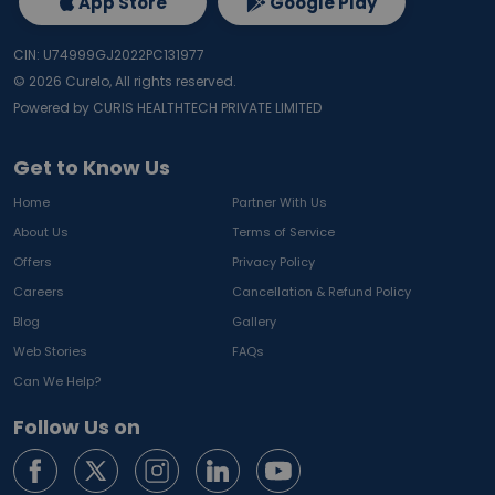
App Store
Google Play
CIN: U74999GJ2022PC131977
©
2026
Curelo, All rights reserved.
Powered by CURIS HEALTHTECH PRIVATE LIMITED
Get to Know Us
Home
Partner With Us
About Us
Terms of Service
Offers
Privacy Policy
Careers
Cancellation & Refund Policy
Blog
Gallery
Web Stories
FAQs
Can We Help?
Follow Us on