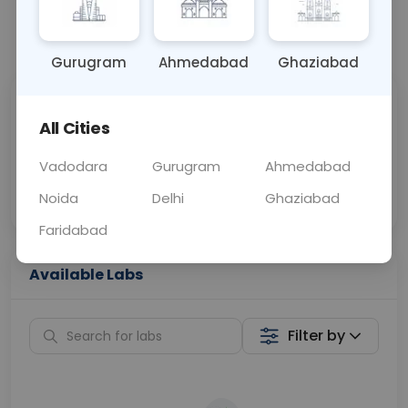
📞
Call Now
💬 Get a Callback
Gurugram
Ahmedabad
Ghaziabad
Sabhi Labs, Sahi
Chat with Dr.
All Cities
Price
Curelo
Vadodara
Gurugram
Ahmedabad
Home Sample
Smart AI Reports
Collection
Noida
Delhi
Ghaziabad
Faridabad
Available Labs
Filter by