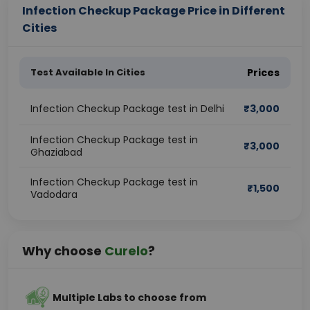
Infection Checkup Package Price in Different
Cities
Test Available In Cities
Prices
Infection Checkup Package test in Delhi
₹
3,000
Infection Checkup Package test in
₹
3,000
Ghaziabad
Infection Checkup Package test in
₹
1,500
Vadodara
Why choose
Curelo
?
Multiple Labs to choose from