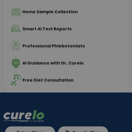
Home Sample Collection
Smart AI Test Reports
Professional Phlebotomists
AI Guidance with Dr. Curelo
Free Diet Consultation