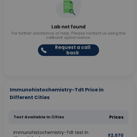
Lab not found
For further assistance or help. Please contact us using the
callback option below.
Request a call
back
Immunohistochemistry-Tdt Price in
Different Cities
Test Available In Cities
Prices
Immunohistochemistry-Tdt test in
₹
2,070