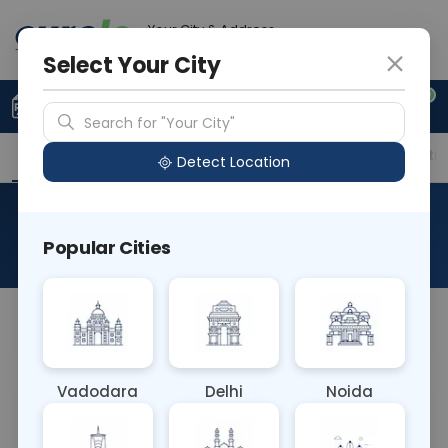
Your City & Address
Delhi
Select Your City
0
Upload Prescription
+91 921 810 2620
Search for "Your City"
Overview
Available Labs
Price in Different Citie
Detect Location
Immunohistochemistry-Tdt
Popular Cities
About This Test
NA
Vadodara
Delhi
Noida
Sample Type
Results
Fasting
OTHER
0 - 0 hrs
Fasting is not requ