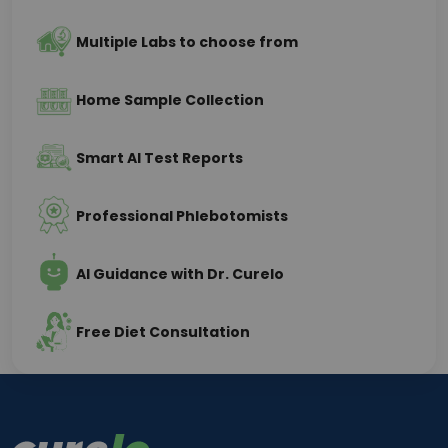
Multiple Labs to choose from
Home Sample Collection
Smart AI Test Reports
Professional Phlebotomists
AI Guidance with Dr. Curelo
Free Diet Consultation