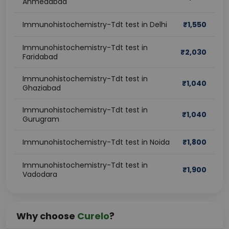
Ahmedabad
Immunohistochemistry-Tdt test in Delhi
₹
1,550
Immunohistochemistry-Tdt test in
₹
2,030
Faridabad
Immunohistochemistry-Tdt test in
₹
1,040
Ghaziabad
Immunohistochemistry-Tdt test in
₹
1,040
Gurugram
Immunohistochemistry-Tdt test in Noida
₹
1,800
Immunohistochemistry-Tdt test in
₹
1,900
Vadodara
Why choose
Curelo
?