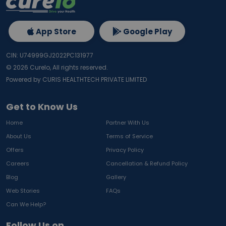
App Store
Google Play
CIN: U74999GJ2022PC131977
©
2026
Curelo, All rights reserved.
Powered by CURIS HEALTHTECH PRIVATE LIMITED
Get to Know Us
Home
Partner With Us
About Us
Terms of Service
Offers
Privacy Policy
Careers
Cancellation & Refund Policy
Blog
Gallery
Web Stories
FAQs
Can We Help?
Follow Us on