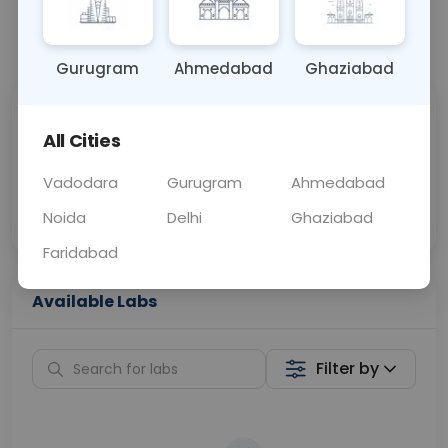
📞
Call Now
💬 Get a Callback
Gurugram
Ahmedabad
Ghaziabad
Sabhi Labs, Sahi
Chat with Dr.
All Cities
Price
Curelo
Vadodara
Gurugram
Ahmedabad
Home Sample
Smart AI Reports
Collection
Noida
Delhi
Ghaziabad
Faridabad
Available Labs
Filter by