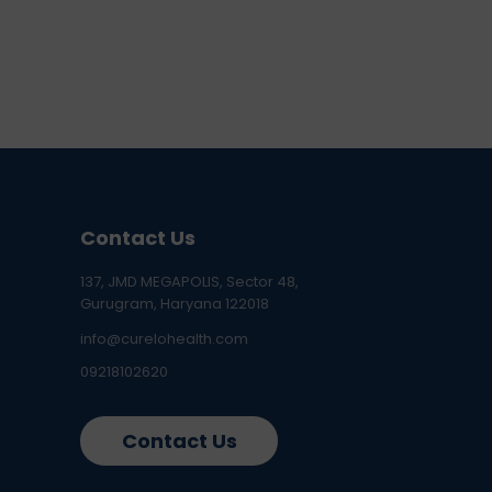
Contact Us
137, JMD MEGAPOLIS, Sector 48,
Gurugram, Haryana 122018
info@curelohealth.com
09218102620
Contact Us