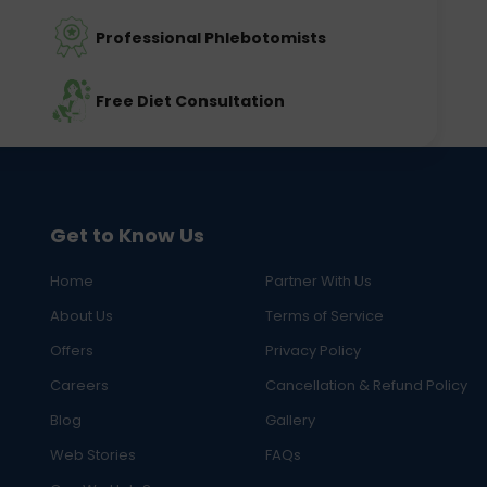
Professional Phlebotomists
Free Diet Consultation
Get to Know Us
Home
Partner With Us
About Us
Terms of Service
Offers
Privacy Policy
Careers
Cancellation & Refund Policy
Blog
Gallery
Web Stories
FAQs