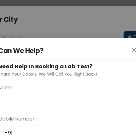
 Address
About Us
Partner With Us
Down
r City
D
"Your City"
Can We Help?
 Different Cities
Why choose Curelo?
s
Need Help In Booking a Lab Test?
Share Your Details, We Will Call You Right Back!
Synaptophysin
Name
Delhi
Noida
Gurugram
Ahmedaba
d
Mobile Number
ting
Price
+91