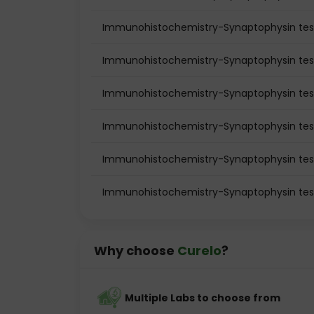
Immunohistochemistry-Synaptophysin test 
Immunohistochemistry-Synaptophysin test
Immunohistochemistry-Synaptophysin tes
Immunohistochemistry-Synaptophysin tes
Immunohistochemistry-Synaptophysin test
Immunohistochemistry-Synaptophysin tes
Why choose
Curelo
?
Multiple Labs to choose from