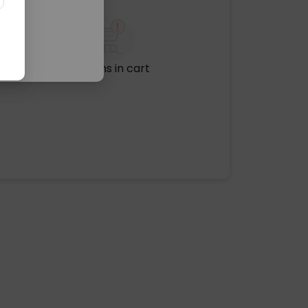
No items in cart