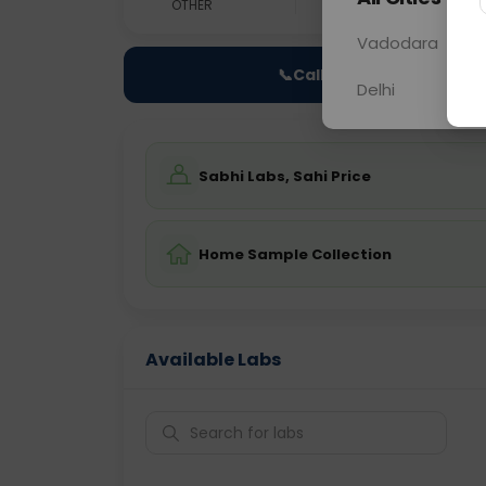
OTHER
0 - 0 hrs
Fast
Vadodara
📞
Call Now
Delhi
Sabhi Labs, Sahi Price
Home Sample Collection
Available Labs