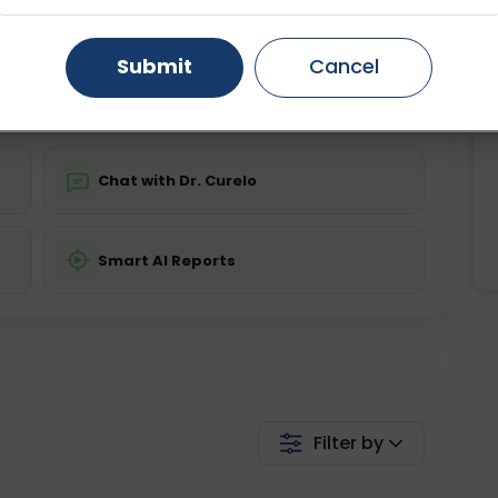
ing is not required
Starting ₹0
Gurugram
Ahmedabad
Noida
Submit
Cancel
💬 Get a Callback
Ghaziabad
Faridabad
Chat with Dr. Curelo
Smart AI Reports
Filter by