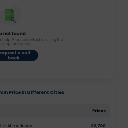
b not found
r help. Please contact us using the
ack option below.
equest a call
back
 Price in Different Cities
Prices
st in Ahmedabad
₹
2,700