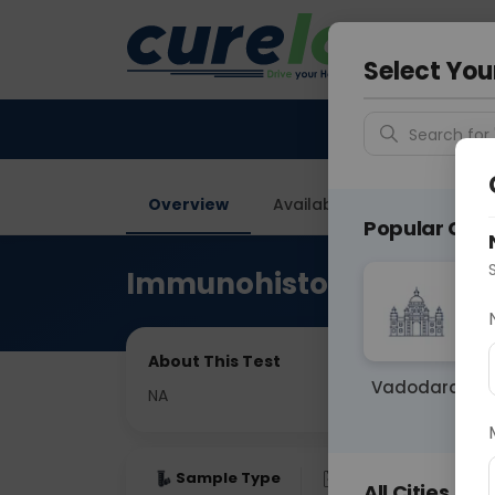
Your City &
Delhi
Select You
Search for 
Overview
Available Labs
Price in
Popular Citie
Immunohistochemistry-
About This Test
Vadodara
NA
Sample Type
Results
Fas
All Cities