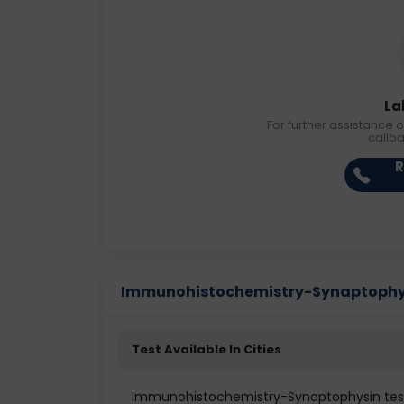
La
For further assistance o
callb
R
Immunohistochemistry-Synaptophysin
Test Available In Cities
Immunohistochemistry-Synaptophysin te