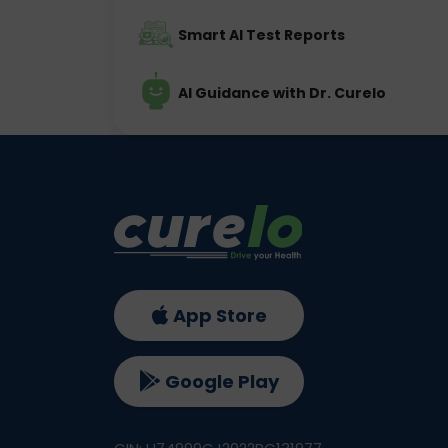
Smart AI Test Reports
AI Guidance with Dr. Curelo
App Store
Google Play