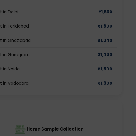
in Delhi
₹
1,650
 in Faridabad
₹
1,800
t in Ghaziabad
₹
1,040
t in Gurugram
₹
1,040
 in Noida
₹
1,800
t in Vadodara
₹
1,900
Home Sample Collection