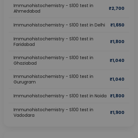
Immunohistochemistry - S100 test in
₹
2,700
Ahmedabad
Immunohistochemistry - S100 test in Delhi
₹
1,650
Immunohistochemistry - S100 test in
₹
1,800
Faridabad
Immunohistochemistry - S100 test in
₹
1,040
Ghaziabad
Immunohistochemistry - S100 test in
₹
1,040
Gurugram
Immunohistochemistry - S100 test in Noida
₹
1,800
Immunohistochemistry - S100 test in
₹
1,900
Vadodara