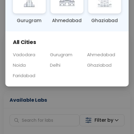
OTHER
0 - 0 hrs
Fasting is not requ
Gurugram
Ahmedabad
Ghaziabad
📞
Call Now
💬 Get a Callback
All Cities
Sabhi Labs, Sahi
Chat with Dr.
Price
Curelo
Vadodara
Gurugram
Ahmedabad
Noida
Delhi
Ghaziabad
Home Sample
Smart AI Reports
Collection
Faridabad
Available Labs
Filter by