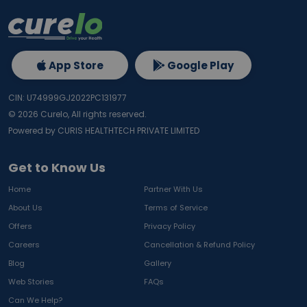
App Store
Google Play
CIN: U74999GJ2022PC131977
©
2026
Curelo, All rights reserved.
Powered by CURIS HEALTHTECH PRIVATE LIMITED
Get to Know Us
Home
Partner With Us
About Us
Terms of Service
Offers
Privacy Policy
Careers
Cancellation & Refund Policy
Blog
Gallery
Web Stories
FAQs
Can We Help?