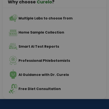
Why choose
Curelo
?
Multiple Labs to choose from
Home Sample Collection
Smart AI Test Reports
Professional Phlebotomists
AI Guidance with Dr. Curelo
Free Diet Consultation