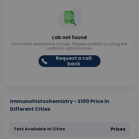
Lab not found
For further assistance or help. Please contact us using the
callback option below.
Request a call
back
Immunohistochemistry - S100 Price in
Different Cities
Test Available In Cities
Prices