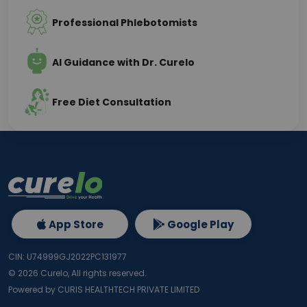
Professional Phlebotomists
AI Guidance with Dr. Curelo
Free Diet Consultation
App Store
Google Play
CIN: U74999GJ2022PC131977
©
2026
Curelo, All rights reserved.
Powered by CURIS HEALTHTECH PRIVATE LIMITED