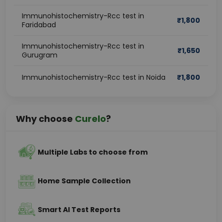
Immunohistochemistry-Rcc test in
₹
1,800
Faridabad
Immunohistochemistry-Rcc test in
₹
1,650
Gurugram
Immunohistochemistry-Rcc test in Noida
₹
1,800
Why choose
Curelo
?
Multiple Labs to choose from
Home Sample Collection
Smart AI Test Reports