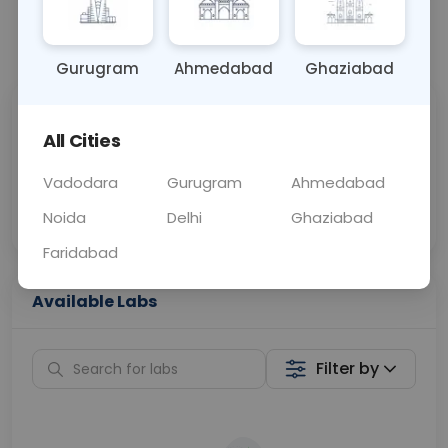
📞
Call Now
💬 Get a Callback
Gurugram
Ahmedabad
Ghaziabad
Sabhi Labs, Sahi
Chat with Dr.
All Cities
Price
Curelo
Vadodara
Gurugram
Ahmedabad
Home Sample
Smart AI Reports
Collection
Noida
Delhi
Ghaziabad
Faridabad
Available Labs
Filter by