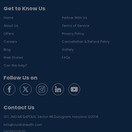
Get to Know Us
Home
Partner With Us
About Us
Terms of Service
Offers
Privacy Policy
Careers
Cancellation & Refund Policy
Blog
Gallery
Web Stories
FAQs
Can We Help?
Follow Us on
Contact Us
137, JMD MEGAPOLIS, Sector 48,
Gurugram, Haryana 122018
info@curelohealth.com
09218102620