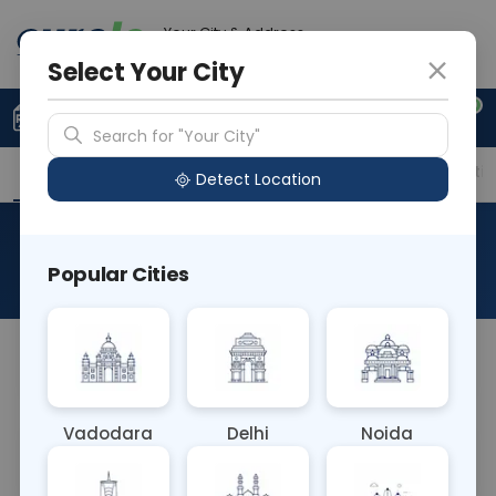
Your City & Address
Delhi
Select Your City
0
Upload Prescription
+91 921 810 2620
Search for "Your City"
Overview
Available Labs
Price in Different Citie
Detect Location
Immunohistochemistry-Rcc
Popular Cities
About This Test
NA
Vadodara
Delhi
Noida
Sample Type
Results
Fasting
OTHER
0 - 0 hrs
Fasting is not requ