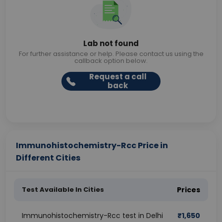
Lab not found
For further assistance or help. Please contact us using the
callback option below.
Request a call
back
Immunohistochemistry-Rcc Price in
Different Cities
Test Available In Cities
Prices
Immunohistochemistry-Rcc test in Delhi
₹
1,650