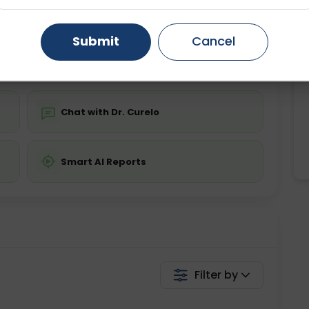
ing is not required
Starting ₹0
Gurugram
Ahmedabad
Noida
Submit
Cancel
💬 Get a Callback
Ghaziabad
Faridabad
Chat with Dr. Curelo
Smart AI Reports
Filter by