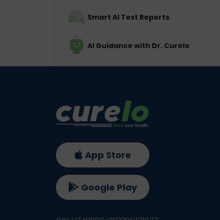
Smart AI Test Reports
AI Guidance with Dr. Curelo
App Store
Google Play