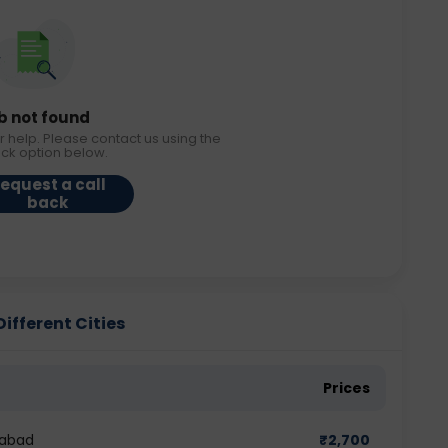
b not found
r help. Please contact us using the
ack option below.
equest a call
back
ifferent Cities
Prices
dabad
₹
2,700