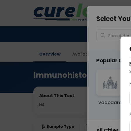
Your City &
Delhi
Select You
Search for 
Overview
Available Labs
Price in
Popular Citie
Immunohistochemistry
About This Test
Vadodara
NA
Sample Type
Results
Fas
All Cities