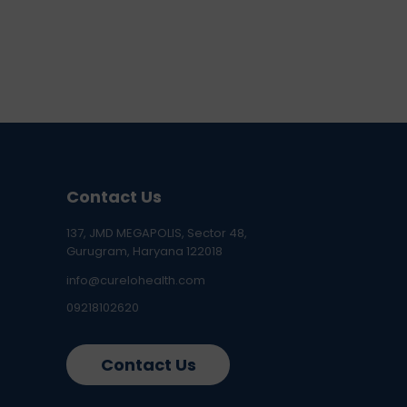
Contact Us
137, JMD MEGAPOLIS, Sector 48,
Gurugram, Haryana 122018
info@curelohealth.com
09218102620
Contact Us