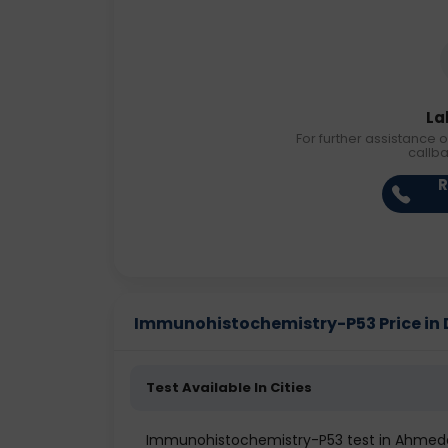
La
For further assistance o
callb
R
Immunohistochemistry-P53 Price in D
Test Available In Cities
Immunohistochemistry-P53 test in Ahme