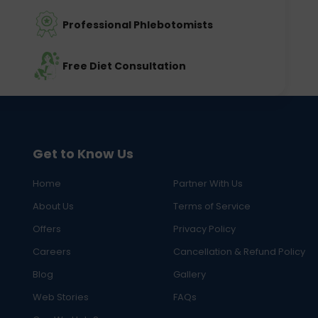
Professional Phlebotomists
Free Diet Consultation
Get to Know Us
Home
Partner With Us
About Us
Terms of Service
Offers
Privacy Policy
Careers
Cancellation & Refund Policy
Blog
Gallery
Web Stories
FAQs