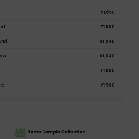
₹
1,650
bad
₹
1,800
bad
₹
1,040
ram
₹
1,040
₹
1,800
ra
₹
1,900
Home Sample Collection