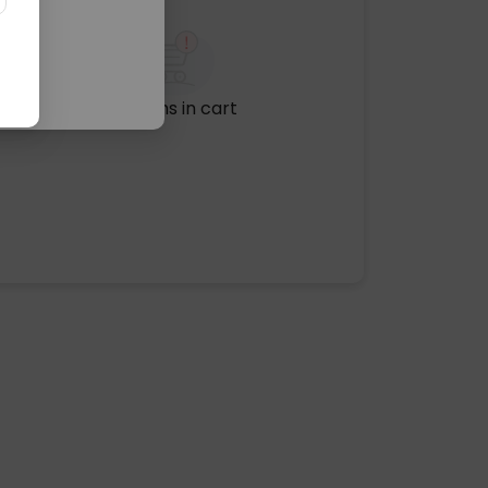
No items in cart