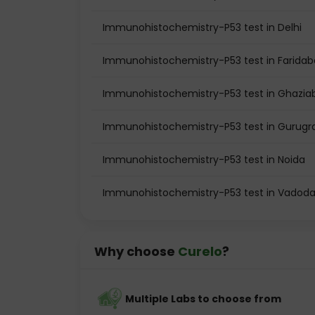
Immunohistochemistry-P53 test in Delhi
Immunohistochemistry-P53 test in Farida
Immunohistochemistry-P53 test in Ghazia
Immunohistochemistry-P53 test in Gurug
Immunohistochemistry-P53 test in Noida
Immunohistochemistry-P53 test in Vadoda
Why choose
Curelo
?
Multiple Labs to choose from