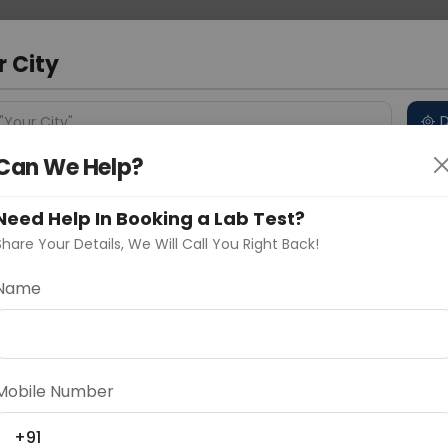
 Address
About Us
Partner With Us
Down
r City
D
"Your City"
Can We Help?
 Different Cities
Why choose Curelo?
s
Need Help In Booking a Lab Test?
Share Your Details, We Will Call You Right Back!
-P53
Name
Delhi
Noida
Gurugram
Ahmedaba
d
Mobile Number
ting
Price
+91