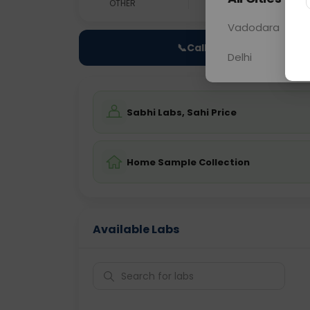
OTHER
0 - 0 hrs
Fast
Vadodara
📞
Call Now
Delhi
Sabhi Labs, Sahi Price
Home Sample Collection
Available Labs