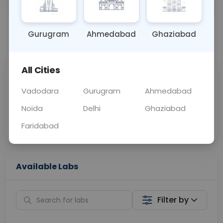
OTHER
0 - 0 hrs
Fasting is not requ
Gurugram
Ahmedabad
Ghaziabad
📞
Call Now
💬 Get a Callback
All Cities
Sabhi Labs, Sahi
Chat with Dr.
Price
Curelo
Vadodara
Gurugram
Ahmedabad
Noida
Delhi
Ghaziabad
Home Sample
Smart AI Reports
Collection
Faridabad
Available Labs
Filter by