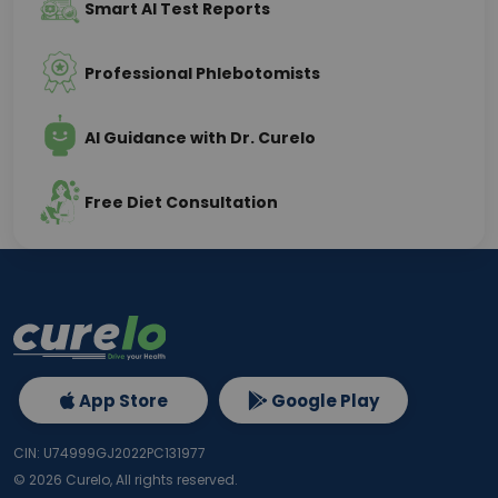
Smart AI Test Reports
Professional Phlebotomists
AI Guidance with Dr. Curelo
Free Diet Consultation
App Store
Google Play
CIN: U74999GJ2022PC131977
©
2026
Curelo, All rights reserved.