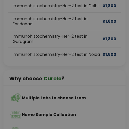
Immunohistochemistry-Her-2 test in Delhi
₹
1,800
Immunohistochemistry-Her-2 test in
₹
1,800
Faridabad
Immunohistochemistry-Her-2 test in
₹
1,800
Gurugram
Immunohistochemistry-Her-2 test in Noida
₹
1,800
Why choose
Curelo
?
Multiple Labs to choose from
Home Sample Collection