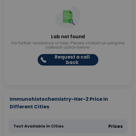
Lab not found
For further assistance or help. Please contact us using the
callback option below.
Request a call
back
Immunohistochemistry-Her-2 Price in
Different Cities
Test Available In Cities
Prices