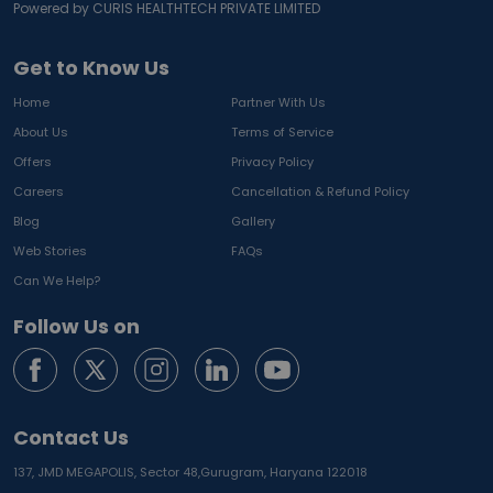
Powered by CURIS HEALTHTECH PRIVATE LIMITED
Get to Know Us
Home
Partner With Us
About Us
Terms of Service
Offers
Privacy Policy
Careers
Cancellation & Refund Policy
Blog
Gallery
Web Stories
FAQs
Can We Help?
Follow Us on
Contact Us
137, JMD MEGAPOLIS, Sector 48,
Gurugram, Haryana 122018