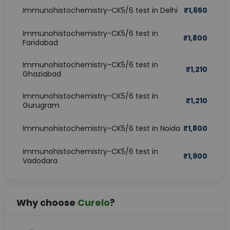
Immunohistochemistry-CK5/6 test in Delhi
₹
1,650
Immunohistochemistry-CK5/6 test in
₹
1,800
Faridabad
Immunohistochemistry-CK5/6 test in
₹
1,210
Ghaziabad
Immunohistochemistry-CK5/6 test in
₹
1,210
Gurugram
Immunohistochemistry-CK5/6 test in Noida
₹
1,800
Immunohistochemistry-CK5/6 test in
₹
1,900
Vadodara
Why choose
Curelo
?