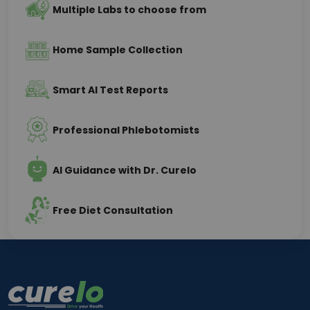
Multiple Labs to choose from
Home Sample Collection
Smart AI Test Reports
Professional Phlebotomists
AI Guidance with Dr. Curelo
Free Diet Consultation