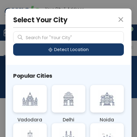
Your City & Address
Delhi
Select Your City
0
Upload Prescription
+91 921 810 2620
Search for "Your City"
Overview
Available Labs
Price in Different Citie
Detect Location
Immunohistochemistry-
Popular Cities
CK5/6
About This Test
NA
Vadodara
Delhi
Noida
Sample Type
Results
Fasting