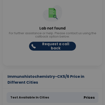
Lab not found
For further assistance or help. Please contact us using the
callback option below.
Request a call
back
Immunohistochemistry-CK5/6 Price in
Different Cities
Test Available In Cities
Prices