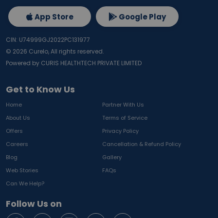
App Store
Google Play
CIN: U74999GJ2022PC131977
©
2026
Curelo, All rights reserved.
Powered by CURIS HEALTHTECH PRIVATE LIMITED
Get to Know Us
Home
Partner With Us
About Us
Terms of Service
Offers
Privacy Policy
Careers
Cancellation & Refund Policy
Blog
Gallery
Web Stories
FAQs
Can We Help?
Follow Us on