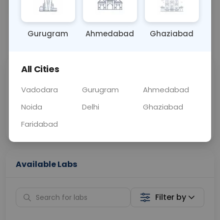
OTHER
0 - 0 hrs
Fasting is not requ
Gurugram
Ahmedabad
Ghaziabad
📞
Call Now
💬 Get a Callback
All Cities
Sabhi Labs, Sahi
Chat with Dr.
Price
Curelo
Vadodara
Gurugram
Ahmedabad
Noida
Delhi
Ghaziabad
Home Sample
Smart AI Reports
Collection
Faridabad
Available Labs
Filter by