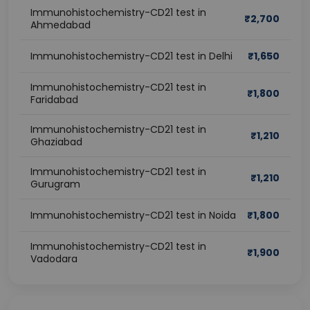
Immunohistochemistry-CD21 test in
₹
2,700
Ahmedabad
Immunohistochemistry-CD21 test in Delhi
₹
1,650
Immunohistochemistry-CD21 test in
₹
1,800
Faridabad
Immunohistochemistry-CD21 test in
₹
1,210
Ghaziabad
Immunohistochemistry-CD21 test in
₹
1,210
Gurugram
Immunohistochemistry-CD21 test in Noida
₹
1,800
Immunohistochemistry-CD21 test in
₹
1,900
Vadodara