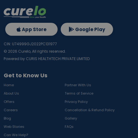
App Store
Google Play
CIN: U74999GJ2022PC131977
©
2026
Curelo, All rights reserved.
Powered by CURIS HEALTHTECH PRIVATE LIMITED
Get to Know Us
Home
Partner With Us
About Us
Terms of Service
Offers
Privacy Policy
Careers
Cancellation & Refund Policy
Blog
Gallery
Web Stories
FAQs
Can We Help?