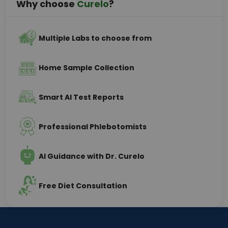
Why choose
Curelo
?
Multiple Labs to choose from
Home Sample Collection
Smart AI Test Reports
Professional Phlebotomists
AI Guidance with Dr. Curelo
Free Diet Consultation