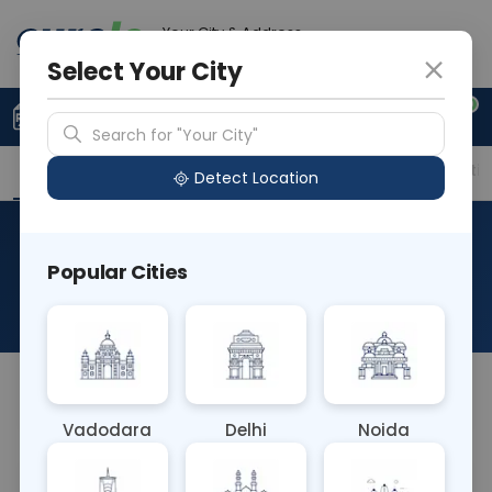
Your City & Address
Delhi
Select Your City
0
Upload Prescription
+91 921 810 2620
Search for "Your City"
Overview
Available Labs
Price in Different Citie
Detect Location
Immunohistochemistry-
Popular Cities
CD21
About This Test
NA
Vadodara
Delhi
Noida
Sample Type
Results
Fasting