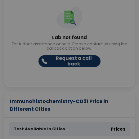
Lab not found
For further assistance or help. Please contact us using the
callback option below.
Request a call
back
Immunohistochemistry-CD21 Price in
Different Cities
Test Available In Cities
Prices