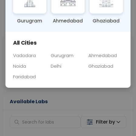
OTHER
0 - 0 hrs
Fasting is not requ
Gurugram
Ahmedabad
Ghaziabad
📞
Call Now
💬 Get a Callback
All Cities
Sabhi Labs, Sahi
Chat with Dr.
Price
Curelo
Vadodara
Gurugram
Ahmedabad
Noida
Delhi
Ghaziabad
Home Sample
Smart AI Reports
Collection
Faridabad
Available Labs
Filter by