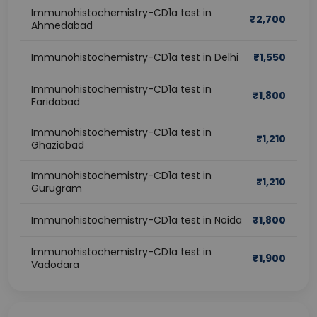
Immunohistochemistry-CD1a test in
₹
2,700
Ahmedabad
Immunohistochemistry-CD1a test in Delhi
₹
1,550
Immunohistochemistry-CD1a test in
₹
1,800
Faridabad
Immunohistochemistry-CD1a test in
₹
1,210
Ghaziabad
Immunohistochemistry-CD1a test in
₹
1,210
Gurugram
Immunohistochemistry-CD1a test in Noida
₹
1,800
Immunohistochemistry-CD1a test in
₹
1,900
Vadodara