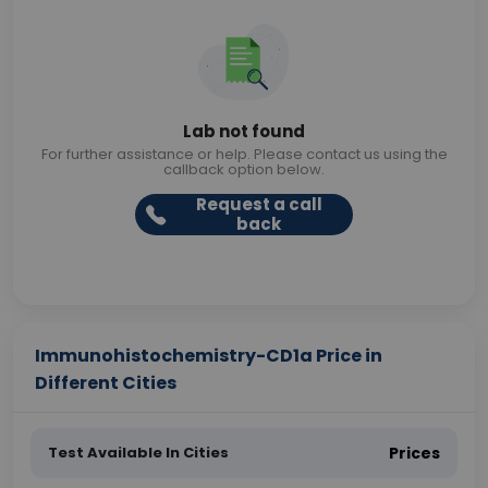
Lab not found
For further assistance or help. Please contact us using the
callback option below.
Request a call
back
Immunohistochemistry-CD1a Price in
Different Cities
Test Available In Cities
Prices