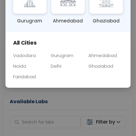
OTHER
0 - 0 hrs
Fasting is not requ
Gurugram
Ahmedabad
Ghaziabad
📞
Call Now
💬 Get a Callback
All Cities
Sabhi Labs, Sahi
Chat with Dr.
Price
Curelo
Vadodara
Gurugram
Ahmedabad
Noida
Delhi
Ghaziabad
Home Sample
Smart AI Reports
Collection
Faridabad
Available Labs
Filter by