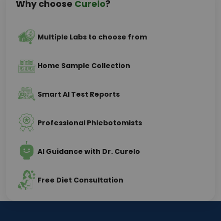
Why choose
Curelo
?
Multiple Labs to choose from
Home Sample Collection
Smart AI Test Reports
Professional Phlebotomists
AI Guidance with Dr. Curelo
Free Diet Consultation