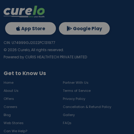
App Store
Google Play
CIN: U74999GJ2022PC131977
©
2026
Curelo, All rights reserved.
Powered by CURIS HEALTHTECH PRIVATE LIMITED
Get to Know Us
Home
Partner With Us
About Us
Terms of Service
Offers
Privacy Policy
Careers
Cancellation & Refund Policy
Blog
Gallery
Web Stories
FAQs
Can We Help?