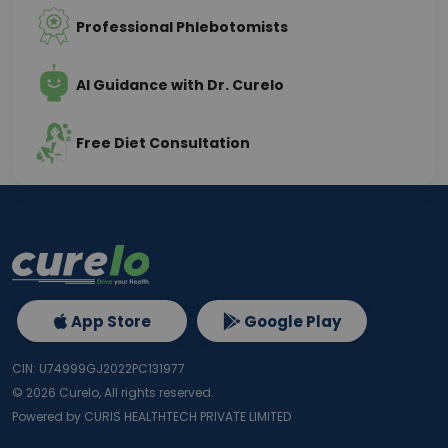
Professional Phlebotomists
AI Guidance with Dr. Curelo
Free Diet Consultation
App Store
Google Play
CIN: U74999GJ2022PC131977
©
2026
Curelo, All rights reserved.
Powered by CURIS HEALTHTECH PRIVATE LIMITED