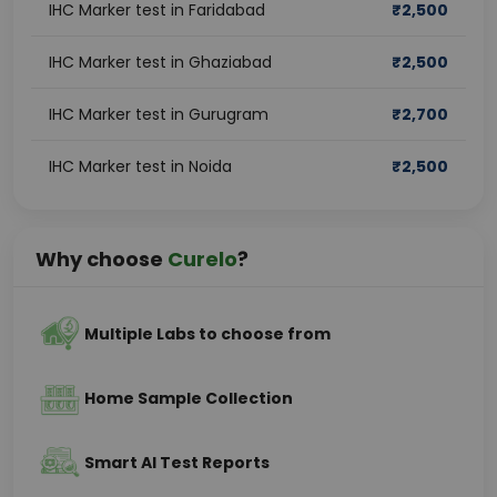
IHC Marker test in Faridabad
₹
2,500
IHC Marker test in Ghaziabad
₹
2,500
IHC Marker test in Gurugram
₹
2,700
IHC Marker test in Noida
₹
2,500
Why choose
Curelo
?
Multiple Labs to choose from
Home Sample Collection
Smart AI Test Reports