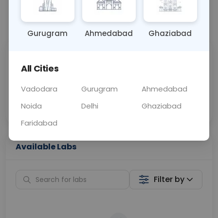
📞
Call Now
💬 Get a Callback
Gurugram
Ahmedabad
Ghaziabad
Sabhi Labs, Sahi
Chat with Dr.
All Cities
Price
Curelo
Vadodara
Gurugram
Ahmedabad
Home Sample
Smart AI Reports
Collection
Noida
Delhi
Ghaziabad
Faridabad
Available Labs
Filter by