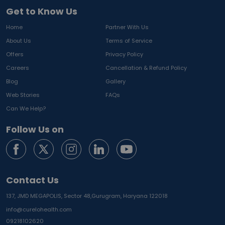
Get to Know Us
Home
Partner With Us
About Us
Terms of Service
Offers
Privacy Policy
Careers
Cancellation & Refund Policy
Blog
Gallery
Web Stories
FAQs
Can We Help?
Follow Us on
Contact Us
137, JMD MEGAPOLIS, Sector 48,
Gurugram, Haryana 122018
info@curelohealth.com
09218102620