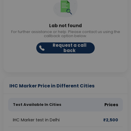
Lab not found
For further assistance or help. Please contact us using the
callback option below.
Request a call
back
IHC Marker Price in Different Cities
Test Available In Cities
Prices
IHC Marker test in Delhi
₹
2,500