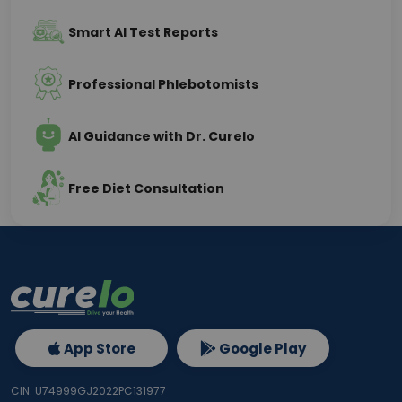
Smart AI Test Reports
Professional Phlebotomists
AI Guidance with Dr. Curelo
Free Diet Consultation
App Store
Google Play
CIN: U74999GJ2022PC131977