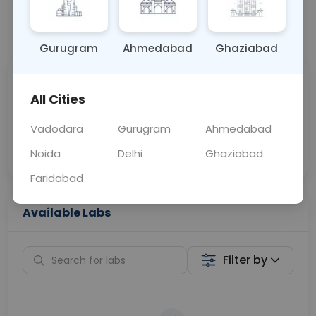
📞
Call Now
💬 Get a Callback
Gurugram
Ahmedabad
Ghaziabad
Sabhi Labs, Sahi
Chat with Dr.
All Cities
Price
Curelo
Vadodara
Gurugram
Ahmedabad
Home Sample
Smart AI Reports
Collection
Noida
Delhi
Ghaziabad
Faridabad
Available Labs
Filter by