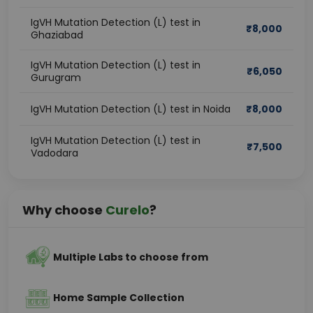
IgVH Mutation Detection (L) test in
₹
8,000
Ghaziabad
IgVH Mutation Detection (L) test in
₹
6,050
Gurugram
IgVH Mutation Detection (L) test in Noida
₹
8,000
IgVH Mutation Detection (L) test in
₹
7,500
Vadodara
Why choose
Curelo
?
Multiple Labs to choose from
Home Sample Collection