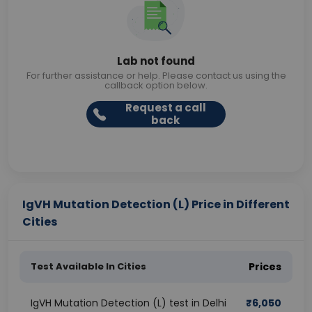
Lab not found
For further assistance or help. Please contact us using the
callback option below.
Request a call
back
IgVH Mutation Detection (L) Price in Different
Cities
Test Available In Cities
Prices
IgVH Mutation Detection (L) test in Delhi
₹
6,050