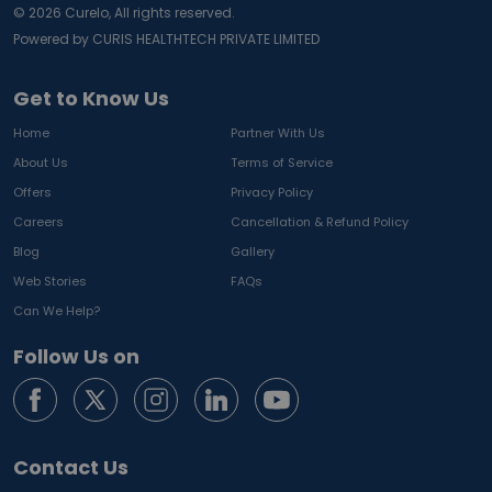
©
2026
Curelo, All rights reserved.
Powered by CURIS HEALTHTECH PRIVATE LIMITED
Get to Know Us
Home
Partner With Us
About Us
Terms of Service
Offers
Privacy Policy
Careers
Cancellation & Refund Policy
Blog
Gallery
Web Stories
FAQs
Can We Help?
Follow Us on
Contact Us