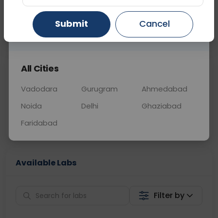
BLOOD
0 - 0 hrs
Fasting is not requ
Submit
Cancel
Gurugram
Ahmedabad
Ghaziabad
📞
Call Now
💬 Get a Callback
All Cities
Sabhi Labs, Sahi
Chat with Dr.
Price
Curelo
Vadodara
Gurugram
Ahmedabad
Noida
Delhi
Ghaziabad
Home Sample
Smart AI Reports
Collection
Faridabad
Available Labs
Filter by