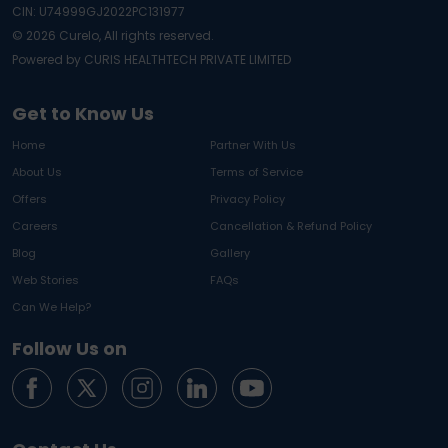
CIN: U74999GJ2022PC131977
©
2026
Curelo, All rights reserved.
Powered by CURIS HEALTHTECH PRIVATE LIMITED
Get to Know Us
Home
Partner With Us
About Us
Terms of Service
Offers
Privacy Policy
Careers
Cancellation & Refund Policy
Blog
Gallery
Web Stories
FAQs
Can We Help?
Follow Us on