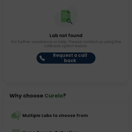
Lab not found
For further assistance or help. Please contact us using the
callback option below.
Request a call
back
Why choose
Curelo
?
Multiple Labs to choose from