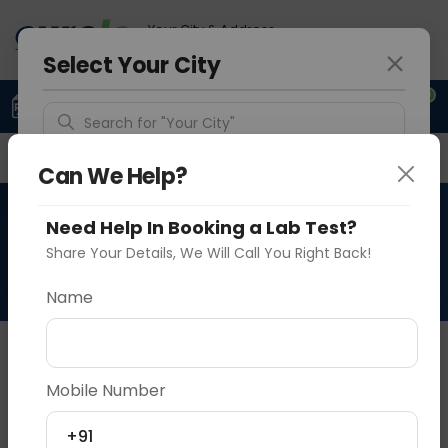
Your City & Address
Delhi
Select Your City
0
Upload Prescription
+91 921 810 2620
Search for "Your City"
Overview
Available Labs
Why choose Curelo?
Detect Location
Can We Help?
HPV - Human Papiloma
Need Help In Booking a Lab Test?
Popular Cities
Virus Quantitative
Share Your Details, We Will Call You Right Back!
Name
About This Test
NA
Mobile Number
Vadodara
Delhi
Noida
+91
Sample Type
Results
Fasting