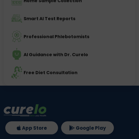
Home Sample Collection
Smart AI Test Reports
Professional Phlebotomists
AI Guidance with Dr. Curelo
Free Diet Consultation
App Store
Google Play