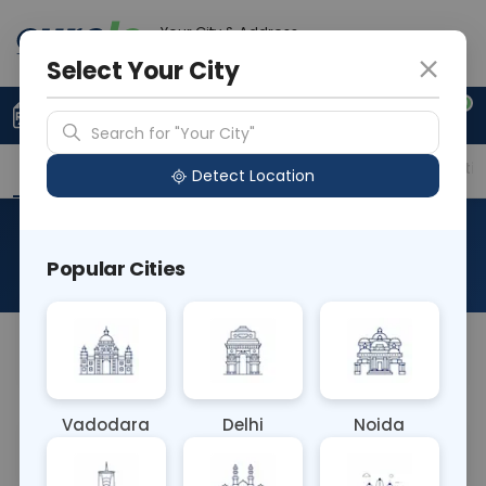
Your City & Address
Delhi
Select Your City
0
Upload Prescription
+91 921 810 2620
Search for "Your City"
Overview
Available Labs
Price in Different Citie
Detect Location
HLA-Dr5 (L)
Popular Cities
About This Test
NAq
Vadodara
Delhi
Noida
Sample Type
Results
Fasting
OTHER
0 - 0 hrs
Fasting is not requ