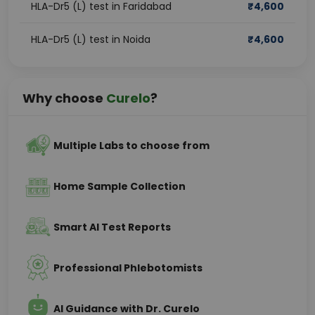
HLA-Dr5 (L) test in Faridabad
₹
4,600
HLA-Dr5 (L) test in Noida
₹
4,600
Why choose
Curelo
?
Multiple Labs to choose from
Home Sample Collection
Smart AI Test Reports
Professional Phlebotomists
AI Guidance with Dr. Curelo