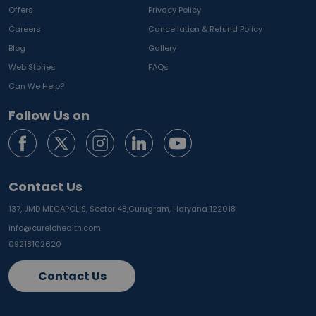
Offers
Privacy Policy
Careers
Cancellation & Refund Policy
Blog
Gallery
Web Stories
FAQs
Can We Help?
Follow Us on
Contact Us
137, JMD MEGAPOLIS, Sector 48,
Gurugram, Haryana 122018
info@curelohealth.com
09218102620
Contact Us