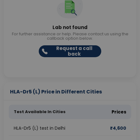
Lab not found
For further assistance or help. Please contact us using the
callback option below.
Request a call
back
HLA-Dr5 (L) Price in Different Cities
Test Available In Cities
Prices
HLA-Dr5 (L) test in Delhi
₹
4,600