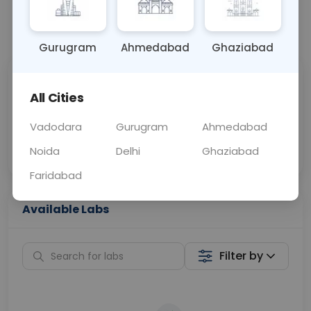
📞
Call Now
💬 Get a Callback
Gurugram
Ahmedabad
Ghaziabad
Sabhi Labs, Sahi
Chat with Dr.
All Cities
Price
Curelo
Vadodara
Gurugram
Ahmedabad
Home Sample
Smart AI Reports
Collection
Noida
Delhi
Ghaziabad
Faridabad
Available Labs
Filter by