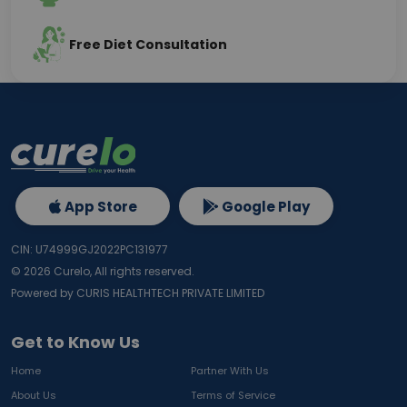
Free Diet Consultation
App Store
Google Play
CIN: U74999GJ2022PC131977
©
2026
Curelo, All rights reserved.
Powered by CURIS HEALTHTECH PRIVATE LIMITED
Get to Know Us
Home
Partner With Us
About Us
Terms of Service