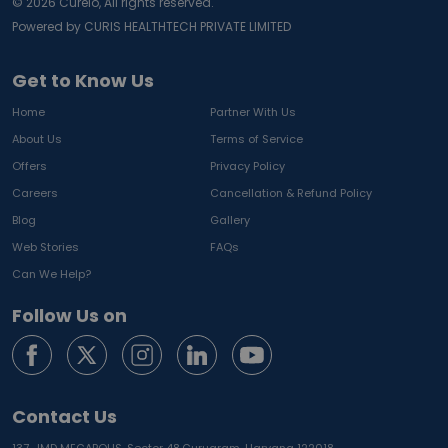
©
2026
Curelo, All rights reserved.
Powered by CURIS HEALTHTECH PRIVATE LIMITED
Get to Know Us
Home
Partner With Us
About Us
Terms of Service
Offers
Privacy Policy
Careers
Cancellation & Refund Policy
Blog
Gallery
Web Stories
FAQs
Can We Help?
Follow Us on
Contact Us