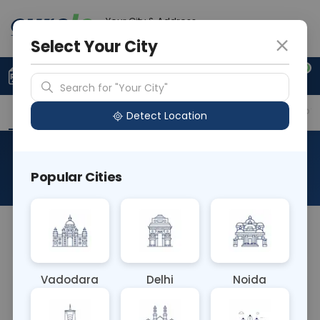
Your City & Address
Delhi
Select Your City
0
Upload Prescription
+91 921 810 2620
Search for "Your City"
Overview
Available Labs
Why choose Curelo?
Detect Location
HLA-DR (Class II) Typing (L)
Popular Cities
About This Test
NA
Vadodara
Delhi
Noida
Sample Type
Results
Fasting
OTHER
0 - 0 hrs
Fasting is not requ