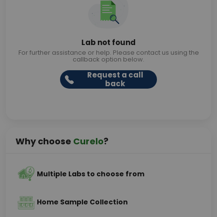
Lab not found
For further assistance or help. Please contact us using the
callback option below.
Request a call
back
Why choose
Curelo
?
Multiple Labs to choose from
Home Sample Collection