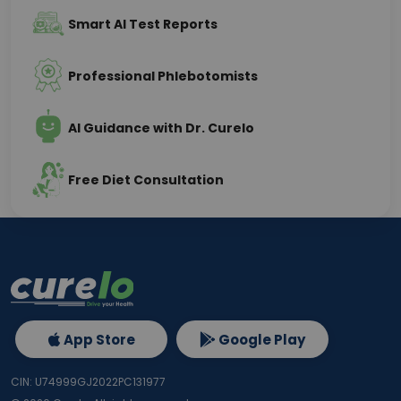
Smart AI Test Reports
Professional Phlebotomists
AI Guidance with Dr. Curelo
Free Diet Consultation
App Store
Google Play
CIN: U74999GJ2022PC131977