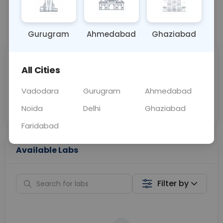
📞
Call Now
💬 Get a Callback
Gurugram
Ahmedabad
Ghaziabad
Sabhi Labs, Sahi
Chat with Dr.
All Cities
Price
Curelo
Vadodara
Gurugram
Ahmedabad
Home Sample
Smart AI Reports
Collection
Noida
Delhi
Ghaziabad
Faridabad
Available Labs
Filter by