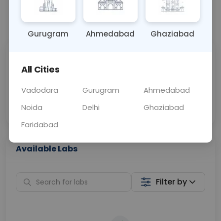
📞
Call Now
💬 Get a Callback
Gurugram
Ahmedabad
Ghaziabad
Sabhi Labs, Sahi
Chat with Dr.
All Cities
Price
Curelo
Vadodara
Gurugram
Ahmedabad
Home Sample
Smart AI Reports
Collection
Noida
Delhi
Ghaziabad
Faridabad
Available Labs
Filter by