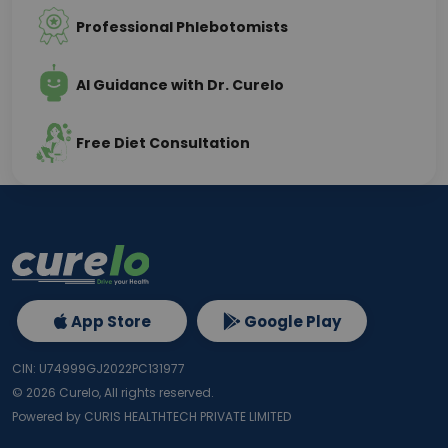
Professional Phlebotomists
AI Guidance with Dr. Curelo
Free Diet Consultation
App Store
Google Play
CIN: U74999GJ2022PC131977
©
2026
Curelo, All rights reserved.
Powered by CURIS HEALTHTECH PRIVATE LIMITED