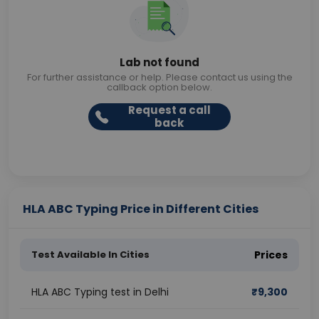
Lab not found
For further assistance or help. Please contact us using the
callback option below.
Request a call
back
HLA ABC Typing Price in Different Cities
Test Available In Cities
Prices
HLA ABC Typing test in Delhi
₹
9,300