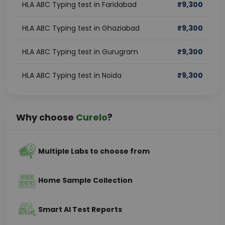
HLA ABC Typing test in Faridabad
₹
9,300
HLA ABC Typing test in Ghaziabad
₹
9,300
HLA ABC Typing test in Gurugram
₹
9,300
HLA ABC Typing test in Noida
₹
9,300
Why choose
Curelo
?
Multiple Labs to choose from
Home Sample Collection
Smart AI Test Reports