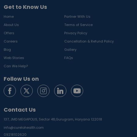
Get to Know Us
Home
Partner With Us
About Us
Terms of Service
Offers
Privacy Policy
Careers
Cancellation & Refund Policy
Blog
Gallery
Web Stories
FAQs
Can We Help?
Follow Us on
Contact Us
137, JMD MEGAPOLIS, Sector 48,
Gurugram, Haryana 122018
info@curelohealth.com
09218102620