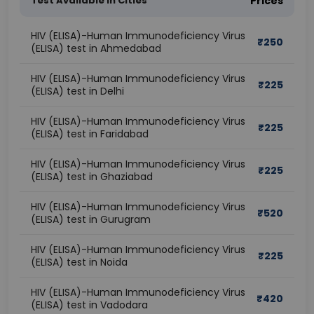
Test Available In Cities
Prices
HIV (ELISA)-Human Immunodeficiency Virus
₹
250
(ELISA) test in Ahmedabad
HIV (ELISA)-Human Immunodeficiency Virus
₹
225
(ELISA) test in Delhi
HIV (ELISA)-Human Immunodeficiency Virus
₹
225
(ELISA) test in Faridabad
HIV (ELISA)-Human Immunodeficiency Virus
₹
225
(ELISA) test in Ghaziabad
HIV (ELISA)-Human Immunodeficiency Virus
₹
520
(ELISA) test in Gurugram
HIV (ELISA)-Human Immunodeficiency Virus
₹
225
(ELISA) test in Noida
HIV (ELISA)-Human Immunodeficiency Virus
₹
420
(ELISA) test in Vadodara