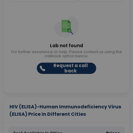
Lab not found
For further assistance or help. Please contact us using the
callback option below.
Request a call
back
HIV (ELISA)-Human Immunodeficiency Virus
(ELISA) Price in Different Cities