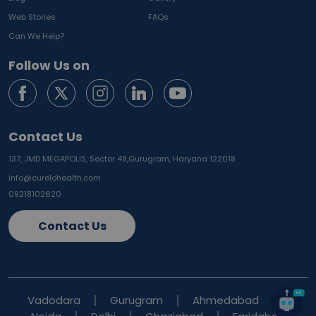
Web Stories
FAQs
Can We Help?
Follow Us on
Contact Us
137, JMD MEGAPOLIS, Sector 48,
Gurugram, Haryana 122018
info@curelohealth.com
09218102620
Contact Us
Vadodara
Gurugram
Ahmedabad