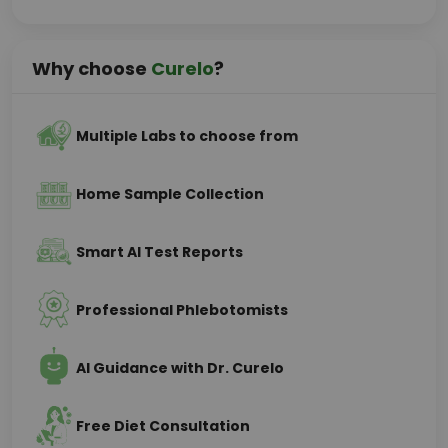
Why choose
Curelo
?
Multiple Labs to choose from
Home Sample Collection
Smart AI Test Reports
Professional Phlebotomists
AI Guidance with Dr. Curelo
Free Diet Consultation