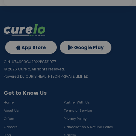
App Store
Google Play
CIN: U74999GJ2022PC131977
©
2026
Curelo, All rights reserved.
Powered by CURIS HEALTHTECH PRIVATE LIMITED
Get to Know Us
Home
Partner With Us
About Us
Terms of Service
Offers
Privacy Policy
Careers
Cancellation & Refund Policy
Blog
Gallery