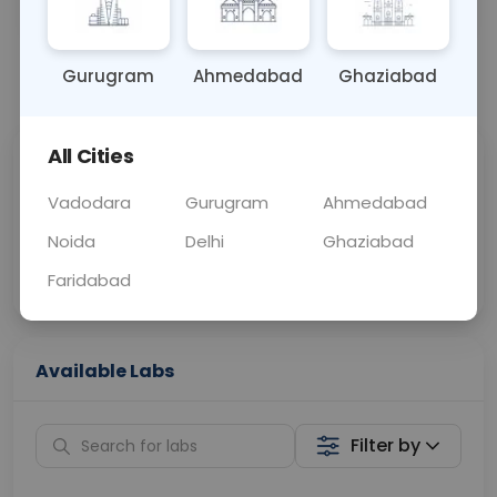
OTHER
0 - 0 hrs
Fasting is not requ
Gurugram
Ahmedabad
Ghaziabad
📞
Call Now
💬 Get a Callback
All Cities
Sabhi Labs, Sahi
Chat with Dr.
Price
Curelo
Vadodara
Gurugram
Ahmedabad
Noida
Delhi
Ghaziabad
Home Sample
Smart AI Reports
Collection
Faridabad
Available Labs
Filter by