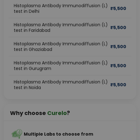
Histoplasma Antibody Immunodiffusion (L)
₹
5,500
test in Delhi
Histoplasma Antibody Immunodiffusion (L)
₹
5,500
test in Faridabad
Histoplasma Antibody Immunodiffusion (L)
₹
5,500
test in Ghaziabad
Histoplasma Antibody Immunodiffusion (L)
₹
5,500
test in Gurugram
Histoplasma Antibody Immunodiffusion (L)
₹
5,500
test in Noida
Why choose
Curelo
?
Multiple Labs to choose from