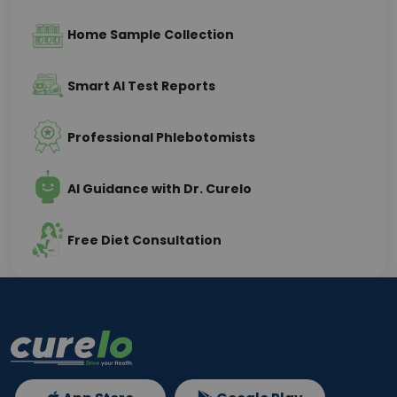
Home Sample Collection
Smart AI Test Reports
Professional Phlebotomists
AI Guidance with Dr. Curelo
Free Diet Consultation