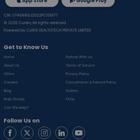
App Store
Google Play
CIN: U74999GJ2022PC131977
©
2026
Curelo, All rights reserved.
Powered by CURIS HEALTHTECH PRIVATE LIMITED
Get to Know Us
Home
Partner With Us
About Us
Terms of Service
Offers
Privacy Policy
Careers
Cancellation & Refund Policy
Blog
Gallery
Web Stories
FAQs
Can We Help?
Follow Us on