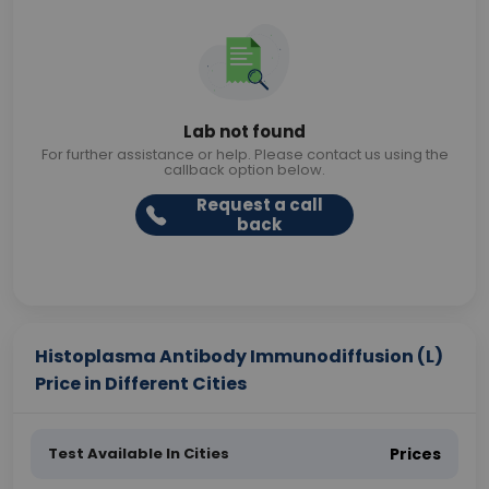
Lab not found
For further assistance or help. Please contact us using the
callback option below.
Request a call
back
Histoplasma Antibody Immunodiffusion (L)
Price in Different Cities
Test Available In Cities
Prices