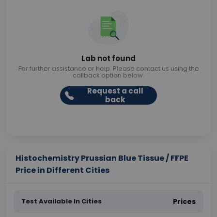
Lab not found
For further assistance or help. Please contact us using the
callback option below.
Request a call
back
Histochemistry Prussian Blue Tissue / FFPE
Price in Different Cities
Test Available In Cities
Prices