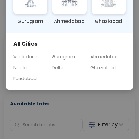
OTHER
0 - 0 hrs
Fasting is not requ
Gurugram
Ahmedabad
Ghaziabad
📞
Call Now
💬 Get a Callback
All Cities
Sabhi Labs, Sahi
Chat with Dr.
Price
Curelo
Vadodara
Gurugram
Ahmedabad
Noida
Delhi
Ghaziabad
Home Sample
Smart AI Reports
Collection
Faridabad
Available Labs
Filter by