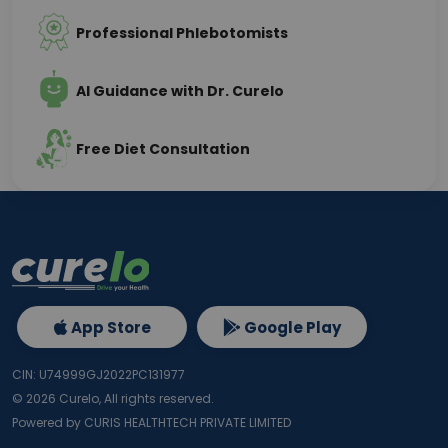
Professional Phlebotomists
AI Guidance with Dr. Curelo
Free Diet Consultation
App Store
Google Play
CIN: U74999GJ2022PC131977
©
2026
Curelo, All rights reserved.
Powered by CURIS HEALTHTECH PRIVATE LIMITED