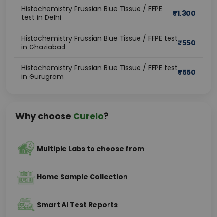
Histochemistry Prussian Blue Tissue / FFPE
₹
1,300
test in Delhi
Histochemistry Prussian Blue Tissue / FFPE test
₹
550
in Ghaziabad
Histochemistry Prussian Blue Tissue / FFPE test
₹
550
in Gurugram
Why choose
Curelo
?
Multiple Labs to choose from
Home Sample Collection
Smart AI Test Reports