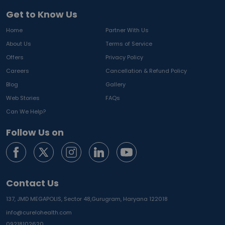
Get to Know Us
Home
Partner With Us
About Us
Terms of Service
Offers
Privacy Policy
Careers
Cancellation & Refund Policy
Blog
Gallery
Web Stories
FAQs
Can We Help?
Follow Us on
Contact Us
137, JMD MEGAPOLIS, Sector 48,
Gurugram, Haryana 122018
info@curelohealth.com
09218102620