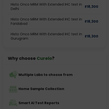
Histo Onco MRM With Extended IHC test in
₹
18,300
Delhi
Histo Onco MRM With Extended IHC test in
₹
18,300
Faridabad
Histo Onco MRM With Extended IHC test in
₹
18,300
Gurugram
Why choose
Curelo
?
Multiple Labs to choose from
Home Sample Collection
Smart AI Test Reports