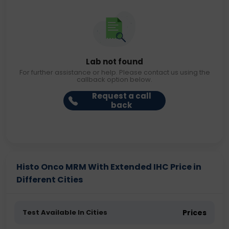
Lab not found
For further assistance or help. Please contact us using the
callback option below.
Request a call
back
Histo Onco MRM With Extended IHC Price in
Different Cities
Test Available In Cities
Prices