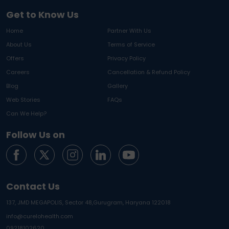
Get to Know Us
Home
Partner With Us
About Us
Terms of Service
Offers
Privacy Policy
Careers
Cancellation & Refund Policy
Blog
Gallery
Web Stories
FAQs
Can We Help?
Follow Us on
Contact Us
137, JMD MEGAPOLIS, Sector 48,
Gurugram, Haryana 122018
info@curelohealth.com
09218102620