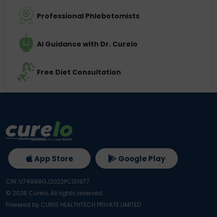
Professional Phlebotomists
AI Guidance with Dr. Curelo
Free Diet Consultation
App Store
Google Play
CIN: U74999GJ2022PC131977
©
2026
Curelo, All rights reserved.
Powered by CURIS HEALTHTECH PRIVATE LIMITED