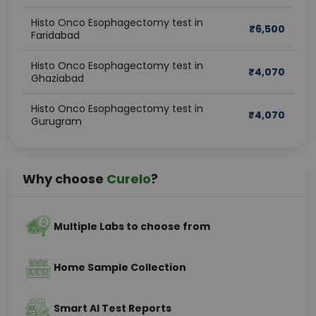
Histo Onco Esophagectomy test in
₹
6,500
Faridabad
Histo Onco Esophagectomy test in
₹
4,070
Ghaziabad
Histo Onco Esophagectomy test in
₹
4,070
Gurugram
Why choose
Curelo
?
Multiple Labs to choose from
Home Sample Collection
Smart AI Test Reports