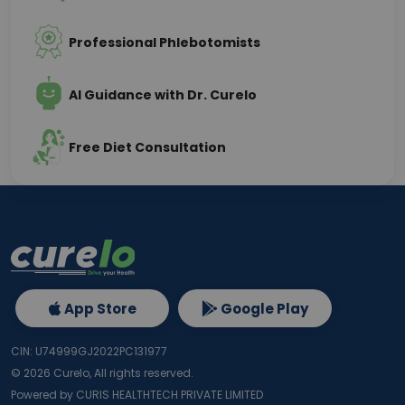
Professional Phlebotomists
AI Guidance with Dr. Curelo
Free Diet Consultation
App Store
Google Play
CIN: U74999GJ2022PC131977
©
2026
Curelo, All rights reserved.
Powered by CURIS HEALTHTECH PRIVATE LIMITED