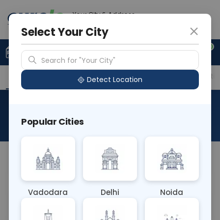
Your City & Address
Delhi
Select Your City
0
Upload Prescription
+91 921 810 2620
Search for "Your City"
Overview
Available Labs
Price in Different Citie
Detect Location
Histo Onco Esophagectomy
Popular Cities
About This Test
NA
Vadodara
Delhi
Noida
Sample Type
Results
Fasting
OTHER
0 - 0 hrs
Fasting is not requ