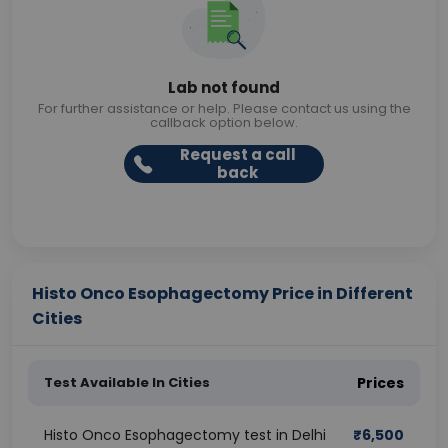
Lab not found
For further assistance or help. Please contact us using the
callback option below.
Request a call
back
Histo Onco Esophagectomy Price in Different
Cities
Test Available In Cities
Prices
Histo Onco Esophagectomy test in Delhi
₹
6,500