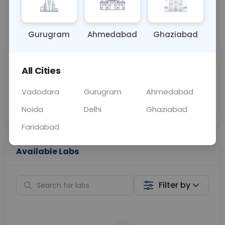
📞
Call Now
💬 Get a Callback
Gurugram
Ahmedabad
Ghaziabad
Sabhi Labs, Sahi
Chat with Dr.
All Cities
Price
Curelo
Vadodara
Gurugram
Ahmedabad
Home Sample
Smart AI Reports
Collection
Noida
Delhi
Ghaziabad
Faridabad
Available Labs
Filter by