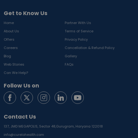
Get to Know Us
Home
Partner With Us
About Us
Terms of Service
Offers
Privacy Policy
Careers
Cancellation & Refund Policy
Blog
Gallery
Web Stories
FAQs
Can We Help?
Follow Us on
Contact Us
137, JMD MEGAPOLIS, Sector 48,
Gurugram, Haryana 122018
info@curelohealth.com