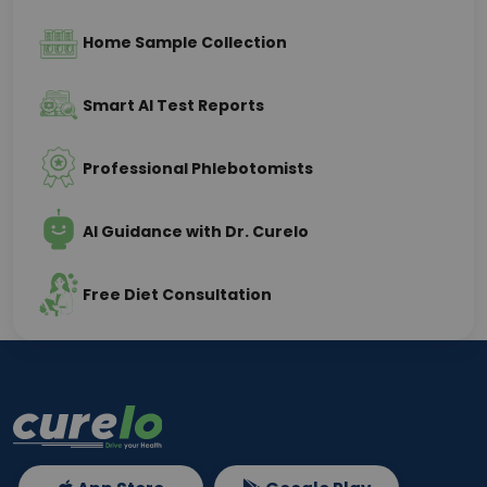
Home Sample Collection
Smart AI Test Reports
Professional Phlebotomists
AI Guidance with Dr. Curelo
Free Diet Consultation