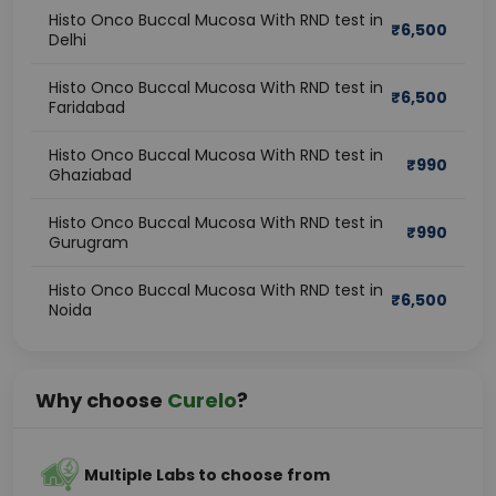
Histo Onco Buccal Mucosa With RND test in
₹
6,500
Delhi
Histo Onco Buccal Mucosa With RND test in
₹
6,500
Faridabad
Histo Onco Buccal Mucosa With RND test in
₹
990
Ghaziabad
Histo Onco Buccal Mucosa With RND test in
₹
990
Gurugram
Histo Onco Buccal Mucosa With RND test in
₹
6,500
Noida
Why choose
Curelo
?
Multiple Labs to choose from