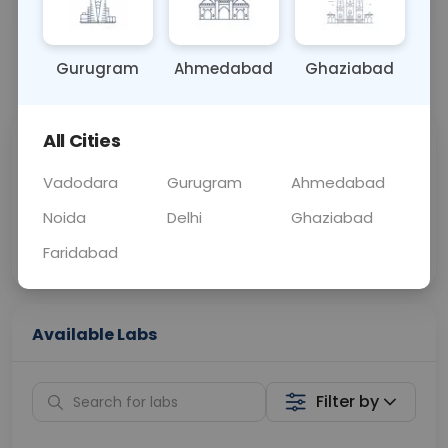
OTHER
0 - 0 hrs
Fasting is not requ
Gurugram
Ahmedabad
Ghaziabad
📞
Call Now
💬 Get a Callback
All Cities
Sabhi Labs, Sahi
Chat with Dr.
Price
Curelo
Vadodara
Gurugram
Ahmedabad
Noida
Delhi
Ghaziabad
Home Sample
Smart AI Reports
Collection
Faridabad
Available Labs
Filter by