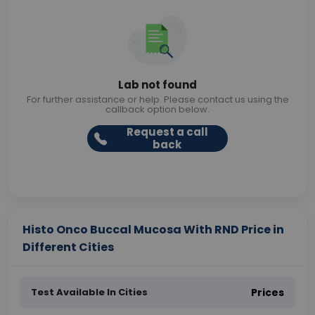
Lab not found
For further assistance or help. Please contact us using the
callback option below.
Request a call
back
Histo Onco Buccal Mucosa With RND Price in
Different Cities
Test Available In Cities
Prices