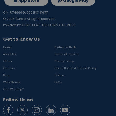
App Store
Google Play
CIN: U74999GJ2022PC131977
©
2026
Curelo, All rights reserved.
Powered by CURIS HEALTHTECH PRIVATE LIMITED
Get to Know Us
Home
Partner With Us
About Us
Terms of Service
Offers
Privacy Policy
Careers
Cancellation & Refund Policy
Blog
Gallery
Web Stories
FAQs
Can We Help?
Follow Us on