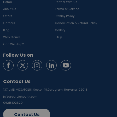
Home
Partner With Us
About Us
Terms of Service
Offers
Privacy Policy
Careers
Cancellation & Refund Policy
Blog
Gallery
Web Stories
FAQs
Can We Help?
Follow Us on
Contact Us
137, JMD MEGAPOLIS, Sector 48,
Gurugram, Haryana 122018
info@curelohealth.com
09218102620
Contact Us