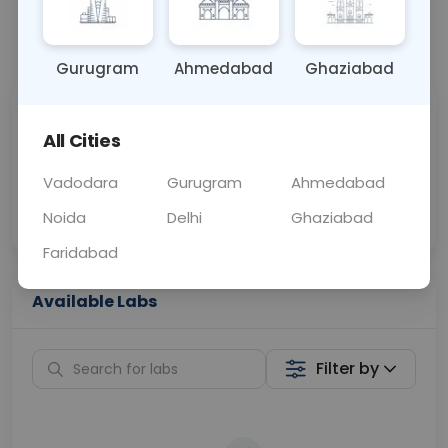
📞
Call Now
💬 Get a Callback
Gurugram
Ahmedabad
Ghaziabad
Sabhi Labs, Sahi
Chat with Dr.
All Cities
Price
Curelo
Vadodara
Gurugram
Ahmedabad
Home Sample
Smart AI Reports
Collection
Noida
Delhi
Ghaziabad
Faridabad
Available Labs
Filter by