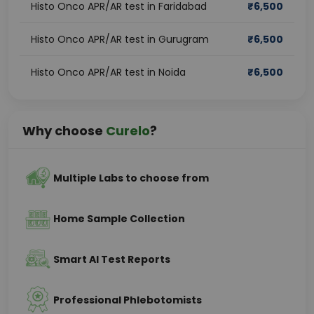
Histo Onco APR/AR test in Faridabad
₹
6,500
Histo Onco APR/AR test in Gurugram
₹
6,500
Histo Onco APR/AR test in Noida
₹
6,500
Why choose
Curelo
?
Multiple Labs to choose from
Home Sample Collection
Smart AI Test Reports
Professional Phlebotomists