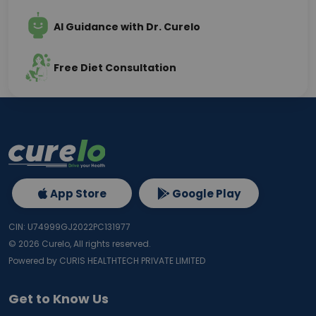
AI Guidance with Dr. Curelo
Free Diet Consultation
App Store
Google Play
CIN: U74999GJ2022PC131977
©
2026
Curelo, All rights reserved.
Powered by CURIS HEALTHTECH PRIVATE LIMITED
Get to Know Us