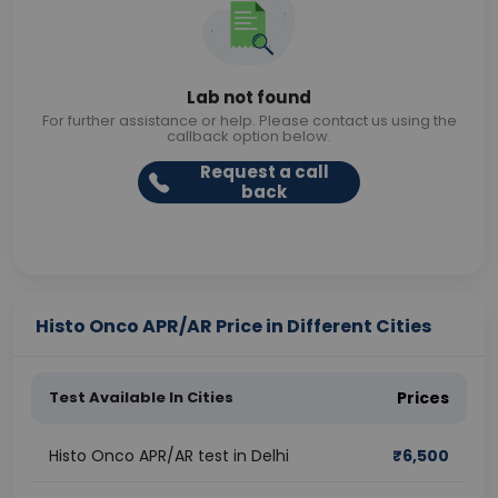
Lab not found
For further assistance or help. Please contact us using the
callback option below.
Request a call
back
Histo Onco APR/AR Price in Different Cities
Test Available In Cities
Prices
Histo Onco APR/AR test in Delhi
₹
6,500