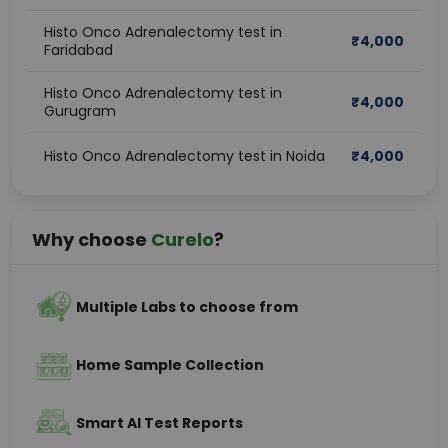
Histo Onco Adrenalectomy test in
₹
4,000
Faridabad
Histo Onco Adrenalectomy test in
₹
4,000
Gurugram
Histo Onco Adrenalectomy test in Noida
₹
4,000
Why choose
Curelo
?
Multiple Labs to choose from
Home Sample Collection
Smart AI Test Reports