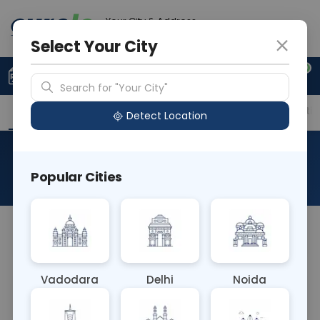
Your City & Address
Delhi
Select Your City
0
Upload Prescription
+91 921 810 2620
Search for "Your City"
Overview
Available Labs
Price in Different Citie
Detect Location
Histo Onco Adrenalectomy
Popular Cities
About This Test
NA
Vadodara
Delhi
Noida
Sample Type
Results
Fasting
OTHER
0 - 0 hrs
Fasting is not requ