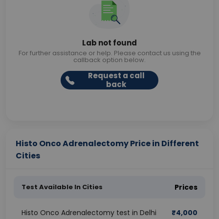
Lab not found
For further assistance or help. Please contact us using the
callback option below.
Request a call
back
Histo Onco Adrenalectomy Price in Different
Cities
Test Available In Cities
Prices
Histo Onco Adrenalectomy test in Delhi
₹
4,000