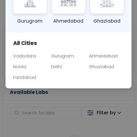
📞
Call Now
💬 Get a Callback
Gurugram
Ahmedabad
Ghaziabad
Sabhi Labs, Sahi
Chat with Dr.
All Cities
Price
Curelo
Vadodara
Gurugram
Ahmedabad
Home Sample
Smart AI Reports
Collection
Noida
Delhi
Ghaziabad
Faridabad
Available Labs
Filter by