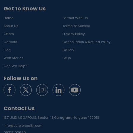
Get to Know Us
Home
Partner With Us
About Us
Terms of Service
Offers
Privacy Policy
Careers
Cancellation & Refund Policy
Blog
Gallery
Web Stories
FAQs
Can We Help?
Follow Us on
Contact Us
137, JMD MEGAPOLIS, Sector 48,
Gurugram, Haryana 122018
info@curelohealth.com
09218102620