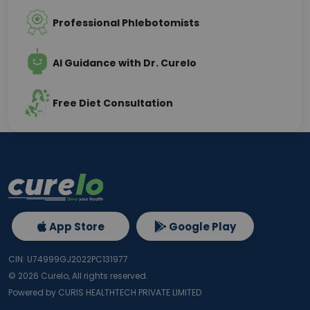
Professional Phlebotomists
AI Guidance with Dr. Curelo
Free Diet Consultation
App Store
Google Play
CIN: U74999GJ2022PC131977
©
2026
Curelo, All rights reserved.
Powered by CURIS HEALTHTECH PRIVATE LIMITED