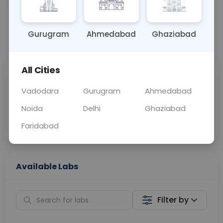
OTHER
0 - 0 hrs
Fasting is not requ
Gurugram
Ahmedabad
Ghaziabad
📞
Call Now
💬 Get a Callback
All Cities
Sabhi Labs, Sahi
Chat with Dr.
Price
Curelo
Vadodara
Gurugram
Ahmedabad
Noida
Delhi
Ghaziabad
Home Sample
Smart AI Reports
Collection
Faridabad
Available Labs
Filter by