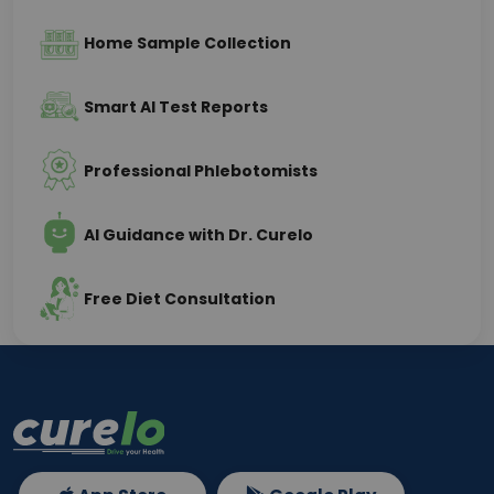
Home Sample Collection
Smart AI Test Reports
Professional Phlebotomists
AI Guidance with Dr. Curelo
Free Diet Consultation