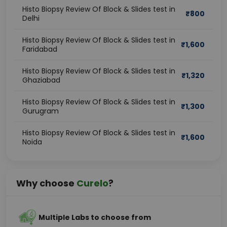
Histo Biopsy Review Of Block & Slides test in
₹
800
Delhi
Histo Biopsy Review Of Block & Slides test in
₹
1,600
Faridabad
Histo Biopsy Review Of Block & Slides test in
₹
1,320
Ghaziabad
Histo Biopsy Review Of Block & Slides test in
₹
1,300
Gurugram
Histo Biopsy Review Of Block & Slides test in
₹
1,600
Noida
Why choose
Curelo
?
Multiple Labs to choose from