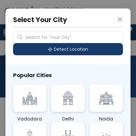
Your City & Address
Delhi
Select Your City
0
Upload Prescription
+91 921 810 2620
Search for "Your City"
Overview
Available Labs
Price in Different Citie
Detect Location
Histo Biopsy Review Of Block
Popular Cities
& Slides
About This Test
NA
Vadodara
Delhi
Noida
Sample Type
Results
Fasting