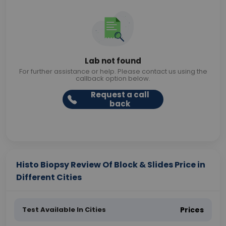
Lab not found
For further assistance or help. Please contact us using the
callback option below.
Request a call
back
Histo Biopsy Review Of Block & Slides Price in
Different Cities
Test Available In Cities
Prices