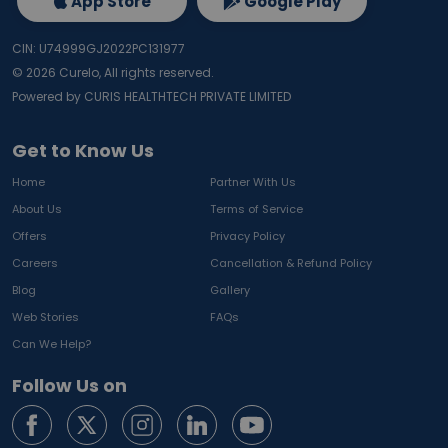
App Store
Google Play
CIN: U74999GJ2022PC131977
©
2026
Curelo, All rights reserved.
Powered by CURIS HEALTHTECH PRIVATE LIMITED
Get to Know Us
Home
Partner With Us
About Us
Terms of Service
Offers
Privacy Policy
Careers
Cancellation & Refund Policy
Blog
Gallery
Web Stories
FAQs
Can We Help?
Follow Us on