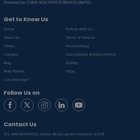
Powered by CURIS HEALTHTECH PRIVATE LIMITED
Get to Know Us
Home
Partner With Us
About Us
Terms of Service
Offers
Privacy Policy
Careers
Cancellation & Refund Policy
Blog
Gallery
Web Stories
FAQs
Can We Help?
Follow Us on
Contact Us
137, JMD MEGAPOLIS, Sector 48,
Gurugram, Haryana 122018