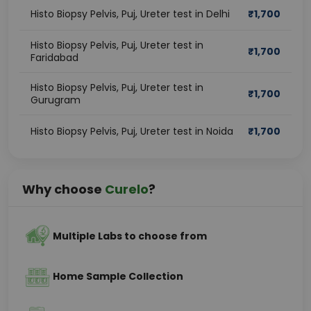
Histo Biopsy Pelvis, Puj, Ureter test in Delhi
₹
1,700
Histo Biopsy Pelvis, Puj, Ureter test in
₹
1,700
Faridabad
Histo Biopsy Pelvis, Puj, Ureter test in
₹
1,700
Gurugram
Histo Biopsy Pelvis, Puj, Ureter test in Noida
₹
1,700
Why choose
Curelo
?
Multiple Labs to choose from
Home Sample Collection