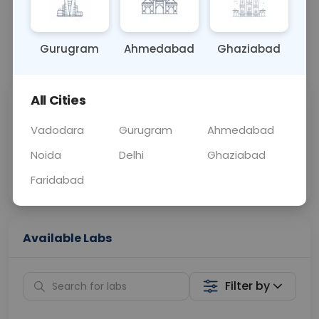
OTHER
0 - 0 hrs
Fasting is not requ
Gurugram
Ahmedabad
Ghaziabad
📞
Call Now
💬 Get a Callback
All Cities
Sabhi Labs, Sahi
Chat with Dr.
Price
Curelo
Vadodara
Gurugram
Ahmedabad
Noida
Delhi
Ghaziabad
Home Sample
Smart AI Reports
Collection
Faridabad
Available Labs
Filter by