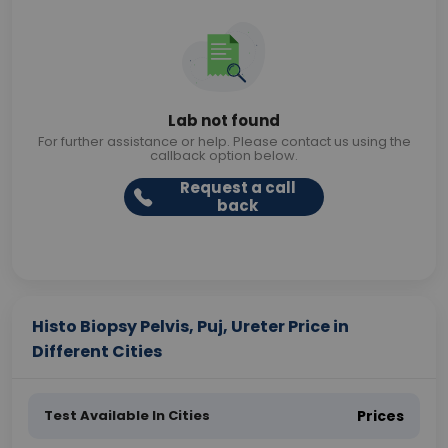
Lab not found
For further assistance or help. Please contact us using the
callback option below.
Request a call
back
Histo Biopsy Pelvis, Puj, Ureter Price in
Different Cities
Test Available In Cities
Prices