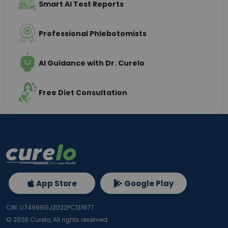
Smart AI Test Reports
Professional Phlebotomists
AI Guidance with Dr. Curelo
Free Diet Consultation
App Store
Google Play
CIN: U74999GJ2022PC131977
©
2026
Curelo, All rights reserved.