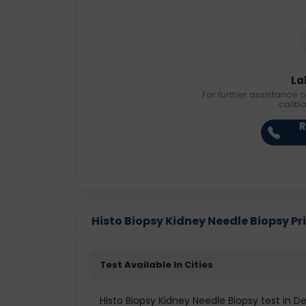
La
For further assistance o
callb
R
Histo Biopsy Kidney Needle Biopsy Pric
Test Available In Cities
Histo Biopsy Kidney Needle Biopsy test in De