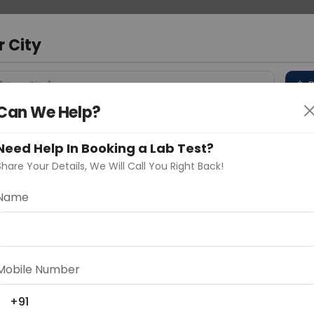
 Address
About Us
Partner With Us
Down
r City
D
"Your City"
Can We Help?
 Different Cities
Why choose Curelo?
s
Need Help In Booking a Lab Test?
Share Your Details, We Will Call You Right Back!
dle Biopsy
Name
Delhi
Noida
Gurugram
Ahmedaba
d
Mobile Number
+91
ting
Price