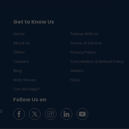
Get to Know Us
Home
Partner With Us
About Us
Terms of Service
Offers
Privacy Policy
Careers
Cancellation & Refund Policy
Blog
Gallery
Web Stories
FAQs
Can We Help?
Follow Us on
ED