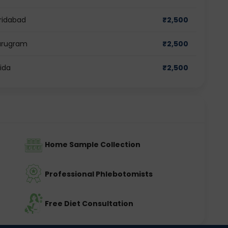
aridabad
₹
2,500
Gurugram
₹
2,500
oida
₹
2,500
Home Sample Collection
Professional Phlebotomists
Free Diet Consultation