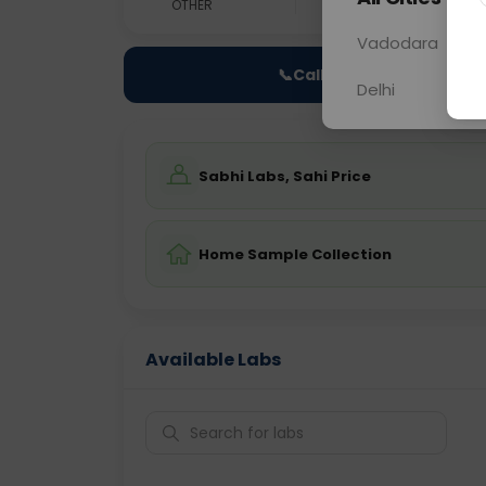
OTHER
0 - 0 hrs
Fast
Vadodara
📞
Call Now
Delhi
Sabhi Labs, Sahi Price
Home Sample Collection
Available Labs