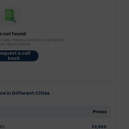
b not found
r help. Please contact us using the
ack option below.
equest a call
back
e in Different Cities
Prices
lhi
₹
2,500