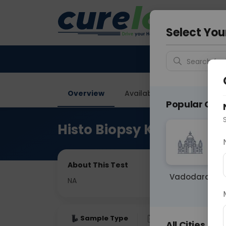
Your City &
Delhi
Select You
Search for 
Overview
Available Labs
Price in
Popular Citie
Histo Biopsy Kidney Nee
About This Test
Vadodara
NA
Sample Type
Results
Fas
All Cities