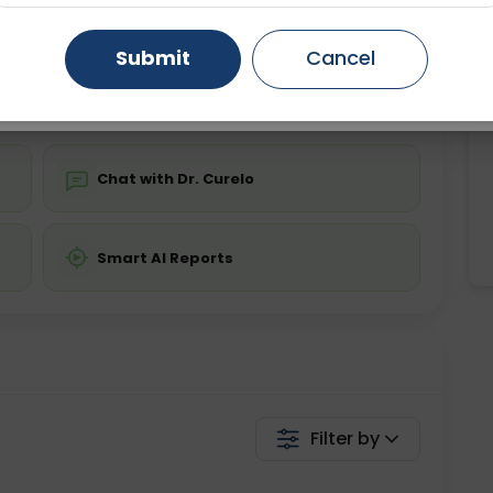
ing is not required
Starting ₹0
Gurugram
Ahmedabad
Noida
Submit
Cancel
💬 Get a Callback
Ghaziabad
Faridabad
Chat with Dr. Curelo
Smart AI Reports
Filter by