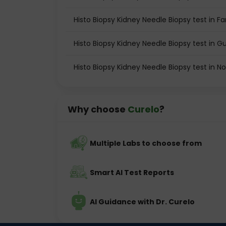
Histo Biopsy Kidney Needle Biopsy test in F
Histo Biopsy Kidney Needle Biopsy test in 
Histo Biopsy Kidney Needle Biopsy test in N
Why choose
Curelo
?
Multiple Labs to choose from
Smart AI Test Reports
AI Guidance with Dr. Curelo