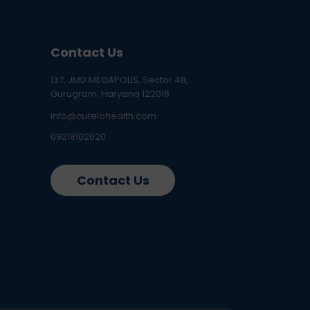
Contact Us
137, JMD MEGAPOLIS, Sector 48,
Gurugram, Haryana 122018
info@curelohealth.com
09218102620
Contact Us