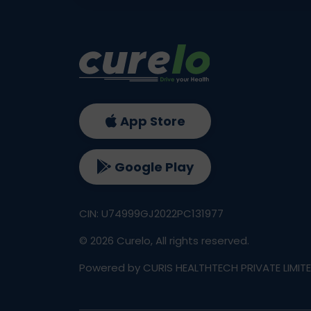
App Store
Google Play
CIN: U74999GJ2022PC131977
©
2026
Curelo, All rights reserved.
Powered by CURIS HEALTHTECH PRIVATE LIMIT