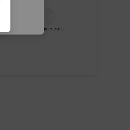
No items in cart