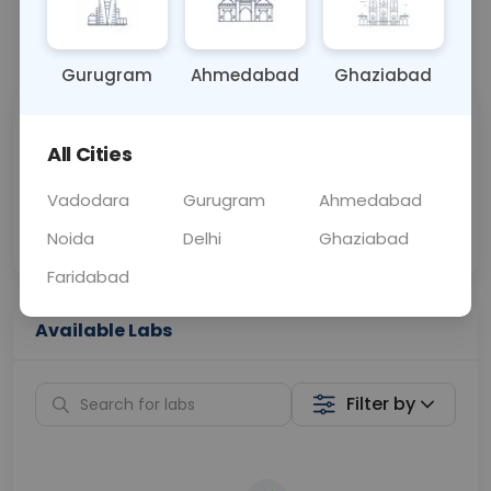
📞
Call Now
💬 Get a Callback
Gurugram
Ahmedabad
Ghaziabad
Sabhi Labs, Sahi
Chat with Dr.
All Cities
Price
Curelo
Vadodara
Gurugram
Ahmedabad
Home Sample
Smart AI Reports
Collection
Noida
Delhi
Ghaziabad
Faridabad
Available Labs
Filter by