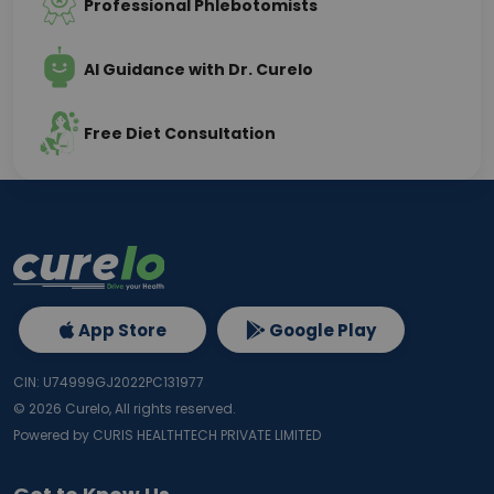
Professional Phlebotomists
AI Guidance with Dr. Curelo
Free Diet Consultation
App Store
Google Play
CIN: U74999GJ2022PC131977
©
2026
Curelo, All rights reserved.
Powered by CURIS HEALTHTECH PRIVATE LIMITED