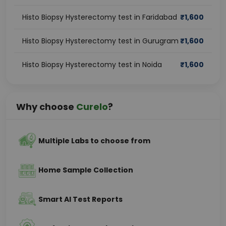
Histo Biopsy Hysterectomy test in Faridabad
₹
1,600
Histo Biopsy Hysterectomy test in Gurugram
₹
1,600
Histo Biopsy Hysterectomy test in Noida
₹
1,600
Why choose
Curelo
?
Multiple Labs to choose from
Home Sample Collection
Smart AI Test Reports