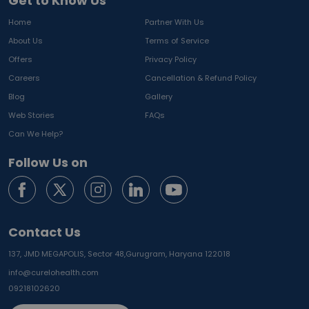
Get to Know Us
Home
Partner With Us
About Us
Terms of Service
Offers
Privacy Policy
Careers
Cancellation & Refund Policy
Blog
Gallery
Web Stories
FAQs
Can We Help?
Follow Us on
Contact Us
137, JMD MEGAPOLIS, Sector 48,
Gurugram, Haryana 122018
info@curelohealth.com
09218102620