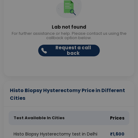
Lab not found
For further assistance or help. Please contact us using the
callback option below.
Request a call
back
Histo Biopsy Hysterectomy Price in Different
Cities
Test Available In Cities
Prices
Histo Biopsy Hysterectomy test in Delhi
₹
1,600