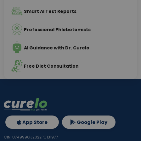
Smart AI Test Reports
Professional Phlebotomists
AI Guidance with Dr. Curelo
Free Diet Consultation
App Store
Google Play
CIN: U74999GJ2022PC131977