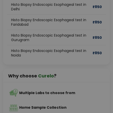
Histo Biopsy Endoscopic Esophageal test in
₹
850
Delhi
Histo Biopsy Endoscopic Esophageal test in
₹
850
Faridabad
Histo Biopsy Endoscopic Esophageal test in
₹
850
Gurugram
Histo Biopsy Endoscopic Esophageal test in
₹
850
Noida
Why choose
Curelo
?
Multiple Labs to choose from
Home Sample Collection