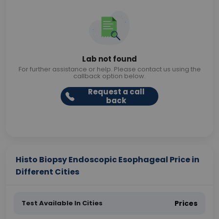
Lab not found
For further assistance or help. Please contact us using the
callback option below.
Request a call
back
Histo Biopsy Endoscopic Esophageal Price in
Different Cities
Test Available In Cities
Prices