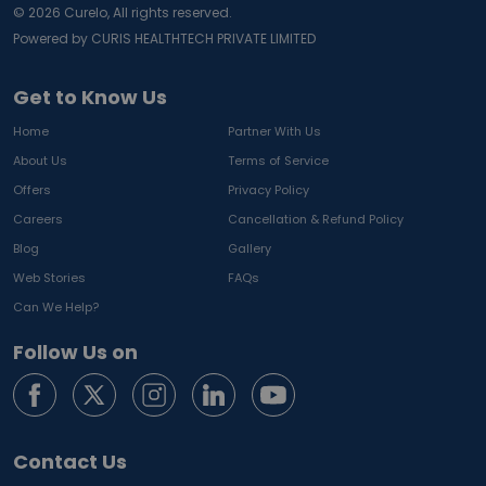
©
2026
Curelo, All rights reserved.
Powered by CURIS HEALTHTECH PRIVATE LIMITED
Get to Know Us
Home
Partner With Us
About Us
Terms of Service
Offers
Privacy Policy
Careers
Cancellation & Refund Policy
Blog
Gallery
Web Stories
FAQs
Can We Help?
Follow Us on
Contact Us