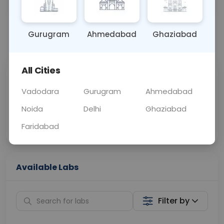
OTHER
0 - 0 hrs
Fasting is not requ
Gurugram
Ahmedabad
Ghaziabad
📞
Call Now
💬 Get a Callback
All Cities
Sabhi Labs, Sahi
Chat with Dr.
Price
Curelo
Vadodara
Gurugram
Ahmedabad
Noida
Delhi
Ghaziabad
Home Sample
Smart AI Reports
Collection
Faridabad
Available Labs
Filter by