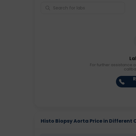
La
For further assistance o
callb
R
Histo Biopsy Aorta Price in Different 