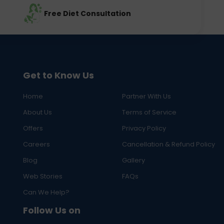
Free Diet Consultation
Get to Know Us
Home
Partner With Us
About Us
Terms of Service
Offers
Privacy Policy
Careers
Cancellation & Refund Policy
Blog
Gallery
Web Stories
FAQs
Can We Help?
Follow Us on