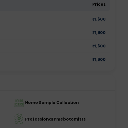
Prices
₹
1,600
₹
1,600
₹
1,600
₹
1,600
Home Sample Collection
Professional Phlebotomists