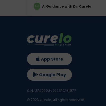
AI Guidance with Dr. Curelo
App Store
Google Play
CIN: U74999GJ2022PC131977
©
2026
Curelo, All rights reserved.