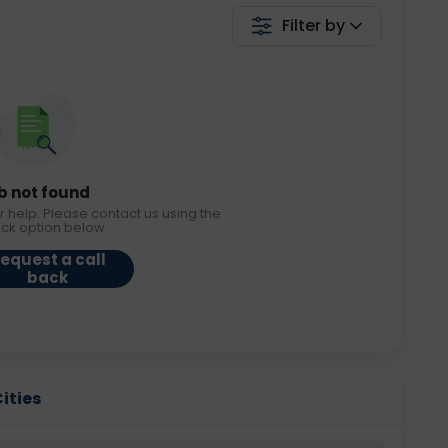
Filter by
b not found
r help. Please contact us using the
ack option below.
equest a call
back
Cities