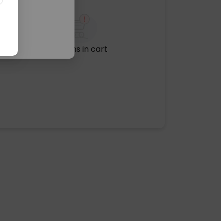
No items in cart