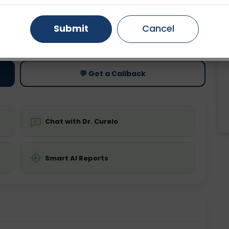
Gurugram
Ahmedabad
Noida
Submit
Cancel
ting
Price
ing is not required
Starting ₹0
Ghaziabad
Faridabad
💬 Get a Callback
Chat with Dr. Curelo
Smart AI Reports