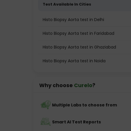
Test Available In Cities
Histo Biopsy Aorta test in Delhi
Histo Biopsy Aorta test in Faridabad
Histo Biopsy Aorta test in Ghaziabad
Histo Biopsy Aorta test in Noida
Why choose
Curelo
?
Multiple Labs to choose from
Smart AI Test Reports