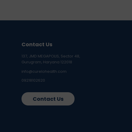
Contact Us
137, JMD MEGAPOLIS, Sector 48,
Gurugram, Haryana 122018
info@curelohealth.com
09218102620
Contact Us