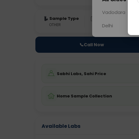
Vadodara
Sample Type
Results
Fas
OTHER
0 - 0 hrs
Fast
Delhi
📞
Call Now
Sabhi Labs, Sahi Price
Home Sample Collection
Available Labs