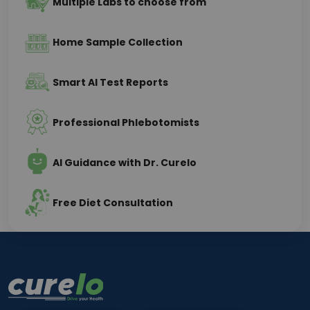
Multiple Labs to choose from
Home Sample Collection
Smart AI Test Reports
Professional Phlebotomists
AI Guidance with Dr. Curelo
Free Diet Consultation