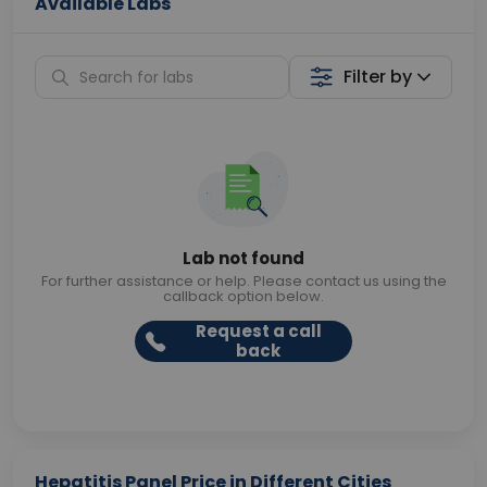
Available Labs
Filter by
Lab not found
For further assistance or help. Please contact us using the
callback option below.
Request a call
back
Hepatitis Panel Price in Different Cities