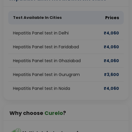
Test Available In Cities
Prices
Hepatitis Panel test in Delhi
₹
4,060
Hepatitis Panel test in Faridabad
₹
4,060
Hepatitis Panel test in Ghaziabad
₹
4,060
Hepatitis Panel test in Gurugram
₹
3,600
Hepatitis Panel test in Noida
₹
4,060
Why choose
Curelo
?