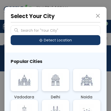
Your City & Address
Delhi
Select Your City
0
Upload Prescription
+91 921 810 2620
Search for "Your City"
Overview
Available Labs
Price in Different Citie
Detect Location
Hepatitis Panel
Popular Cities
About This Test
The Hepatitis Panel blood test evaluates various
markers associated with hepatitis infections,
including hepatitis A, B, and C viruses. It aids in
Vadodara
Delhi
Noida
diagnosing different types of viral hepatitis,
guiding appropriate treatment decisions, and