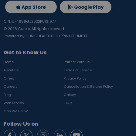
App Store
Google Play
CIN: U74999GJ2022PC131977
©
2026
Curelo, All rights reserved.
Powered by CURIS HEALTHTECH PRIVATE LIMITED
Get to Know Us
Home
Partner With Us
About Us
Terms of Service
Offers
Privacy Policy
Careers
Cancellation & Refund Policy
Blog
Gallery
Web Stories
FAQs
Can We Help?
Follow Us on