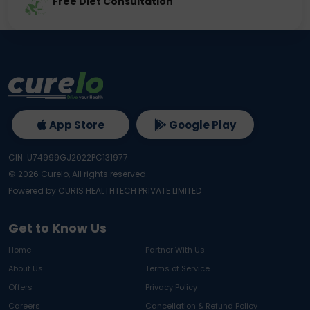
Free Diet Consultation
App Store
Google Play
CIN: U74999GJ2022PC131977
©
2026
Curelo, All rights reserved.
Powered by CURIS HEALTHTECH PRIVATE LIMITED
Get to Know Us
Home
Partner With Us
About Us
Terms of Service
Offers
Privacy Policy
Careers
Cancellation & Refund Policy