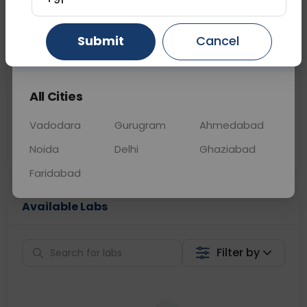
📞
Call Now
💬 Get a Callback
Submit
Cancel
Gurugram
Ahmedabad
Ghaziabad
Sabhi Labs, Sahi
Chat with Dr.
All Cities
Price
Curelo
Vadodara
Gurugram
Ahmedabad
Home Sample
Smart AI Reports
Collection
Noida
Delhi
Ghaziabad
Faridabad
Available Labs
Filter by