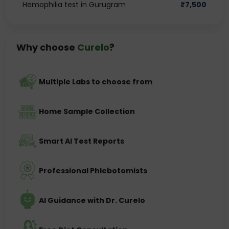
Hemophilia test in Gurugram
₹
7,500
Why choose
Curelo
?
Multiple Labs to choose from
Home Sample Collection
Smart AI Test Reports
Professional Phlebotomists
AI Guidance with Dr. Curelo