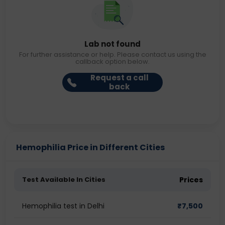
Lab not found
For further assistance or help. Please contact us using the
callback option below.
Request a call
back
Hemophilia Price in Different Cities
Test Available In Cities
Prices
Hemophilia test in Delhi
₹
7,500