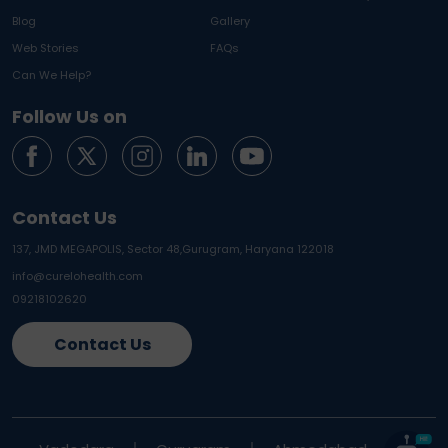
Blog
Gallery
Web Stories
FAQs
Can We Help?
Follow Us on
Contact Us
137, JMD MEGAPOLIS, Sector 48,
Gurugram, Haryana 122018
info@curelohealth.com
09218102620
Contact Us