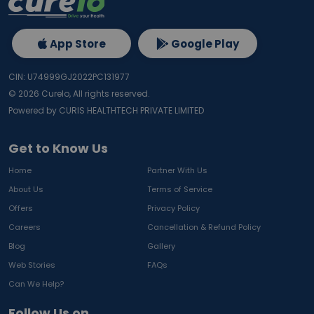
App Store
Google Play
CIN: U74999GJ2022PC131977
©
2026
Curelo, All rights reserved.
Powered by CURIS HEALTHTECH PRIVATE LIMITED
Get to Know Us
Home
Partner With Us
About Us
Terms of Service
Offers
Privacy Policy
Careers
Cancellation & Refund Policy
Blog
Gallery
Web Stories
FAQs
Can We Help?
Follow Us on