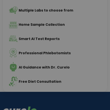
Multiple Labs to choose from
Home Sample Collection
Smart AI Test Reports
Professional Phlebotomists
AI Guidance with Dr. Curelo
Free Diet Consultation