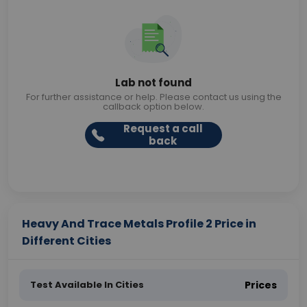
Lab not found
For further assistance or help. Please contact us using the
callback option below.
Request a call
back
Heavy And Trace Metals Profile 2 Price in
Different Cities
Test Available In Cities
Prices