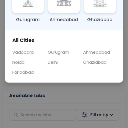
OTHER
0 - 0 hrs
N/A
Gurugram
Ahmedabad
Ghaziabad
📞
Call Now
💬 Get a Callback
All Cities
Sabhi Labs, Sahi
Chat with Dr.
Price
Curelo
Vadodara
Gurugram
Ahmedabad
Noida
Delhi
Ghaziabad
Home Sample
Smart AI Reports
Collection
Faridabad
Available Labs
Filter by