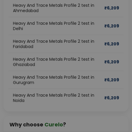
Heavy And Trace Metals Profile 2 test in
₹
6,209
Ahmedabad
Heavy And Trace Metals Profile 2 test in
₹
6,209
Delhi
Heavy And Trace Metals Profile 2 test in
₹
6,209
Faridabad
Heavy And Trace Metals Profile 2 test in
₹
6,209
Ghaziabad
Heavy And Trace Metals Profile 2 test in
₹
6,209
Gurugram
Heavy And Trace Metals Profile 2 test in
₹
6,209
Noida
Why choose
Curelo
?