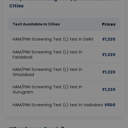
Cities
Test Available In Cities
Prices
HAM/PNH Screening Test (L) test in Delhi
₹
1,220
HAM/PNH Screening Test (L) test in
₹
1,220
Faridabad
HAM/PNH Screening Test (L) test in
₹
1,220
Ghaziabad
HAM/PNH Screening Test (L) test in
₹
1,220
Gurugram
HAM/PNH Screening Test (L) test in Vadodara
₹
600