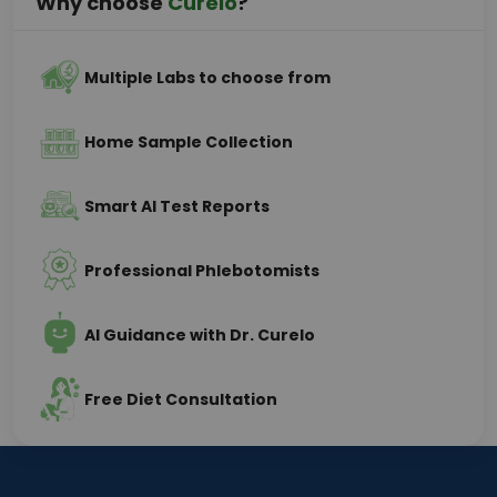
Why choose
Curelo
?
Multiple Labs to choose from
Home Sample Collection
Smart AI Test Reports
Professional Phlebotomists
AI Guidance with Dr. Curelo
Free Diet Consultation