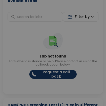
Available Labs
Filter by
Lab not found
For further assistance or help. Please contact us using the
callback option below.
Request a call
back
HAM/PNH Screening Test (L) Price in Different