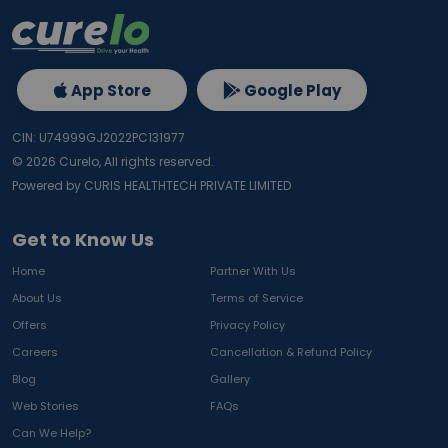
App Store
Google Play
CIN: U74999GJ2022PC131977
©
2026
Curelo, All rights reserved.
Powered by CURIS HEALTHTECH PRIVATE LIMITED
Get to Know Us
Home
Partner With Us
About Us
Terms of Service
Offers
Privacy Policy
Careers
Cancellation & Refund Policy
Blog
Gallery
Web Stories
FAQs
Can We Help?