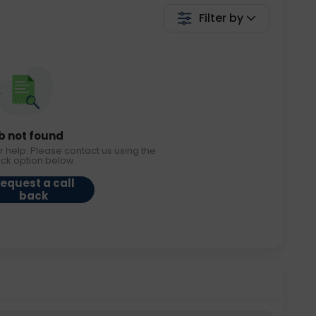
Filter by
b not found
r help. Please contact us using the
ack option below.
equest a call
back