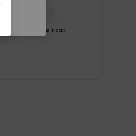
No items in cart