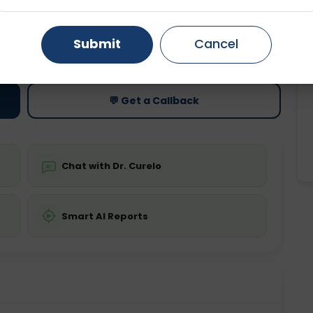
Gurugram
Ahmedabad
Noida
ting
Price
Submit
Cancel
ing is not required
Starting ₹0
Ghaziabad
Faridabad
💬 Get a Callback
Chat with Dr. Curelo
Smart AI Reports