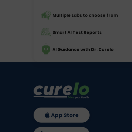
Multiple Labs to choose from
Smart AI Test Reports
AI Guidance with Dr. Curelo
App Store