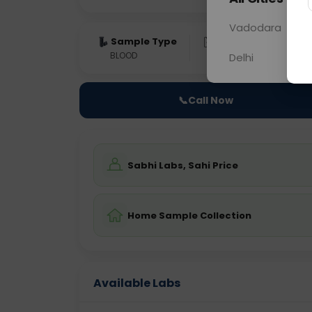
Vadodara
Sample Type
Results
Fas
BLOOD
0 - 0 hrs
Fast
Delhi
📞
Call Now
Sabhi Labs, Sahi Price
Home Sample Collection
Available Labs