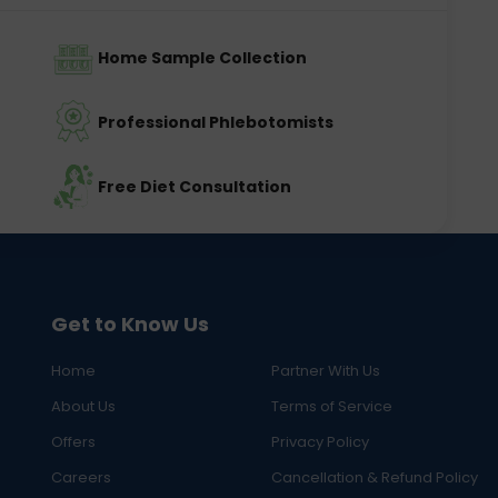
Home Sample Collection
Professional Phlebotomists
Free Diet Consultation
Get to Know Us
Home
Partner With Us
About Us
Terms of Service
Offers
Privacy Policy
Careers
Cancellation & Refund Policy