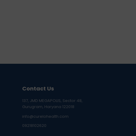
Contact Us
137, JMD MEGAPOLIS, Sector 48,
Gurugram, Haryana 122018
info@curelohealth.com
09218102620