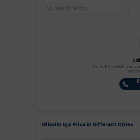
La
For further assistance o
callb
R
Gliadin IgA Price in Different Cities