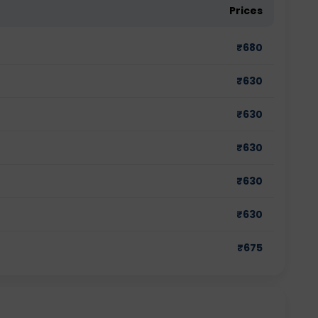
Prices
₹
680
₹
630
₹
630
₹
630
₹
630
₹
630
₹
675