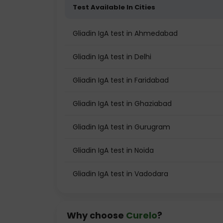
Test Available In Cities
Gliadin IgA test in Ahmedabad
Gliadin IgA test in Delhi
Gliadin IgA test in Faridabad
Gliadin IgA test in Ghaziabad
Gliadin IgA test in Gurugram
Gliadin IgA test in Noida
Gliadin IgA test in Vadodara
Why choose
Curelo
?