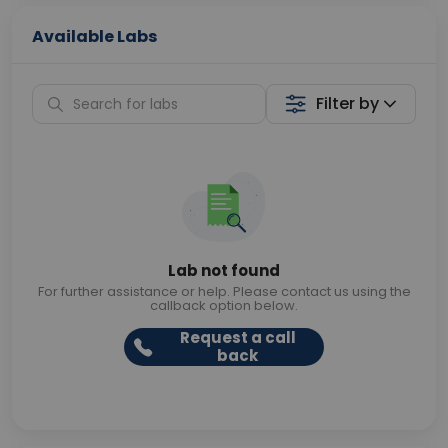
Available Labs
Filter by
Lab not found
For further assistance or help. Please contact us using the
callback option below.
Request a call
back