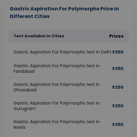
Gastric Aspiration For Polymorphs Price in
Different Cities
Test Available In Cities
Prices
Gastric Aspiration For Polymorphs test in Delhi
₹
250
Gastric Aspiration For Polymorphs test in
₹
250
Faridabad
Gastric Aspiration For Polymorphs test in
₹
250
Ghaziabad
Gastric Aspiration For Polymorphs test in
₹
250
Gurugram
Gastric Aspiration For Polymorphs test in
₹
250
Noida