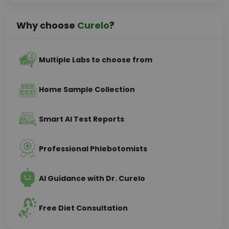
Why choose
Curelo
?
Multiple Labs to choose from
Home Sample Collection
Smart AI Test Reports
Professional Phlebotomists
AI Guidance with Dr. Curelo
Free Diet Consultation