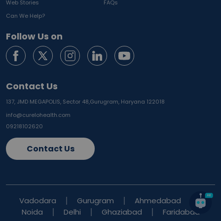
Web Stories
FAQs
Can We Help?
Follow Us on
Contact Us
137, JMD MEGAPOLIS, Sector 48,
Gurugram, Haryana 122018
info@curelohealth.com
09218102620
Contact Us
Vadodara
Gurugram
Ahmedabad
Noida
Delhi
Ghaziabad
Faridabad