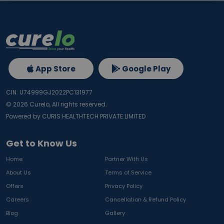
App Store
Google Play
CIN: U74999GJ2022PC131977
©
2026
Curelo, All rights reserved.
Powered by CURIS HEALTHTECH PRIVATE LIMITED
Get to Know Us
Home
Partner With Us
About Us
Terms of Service
Offers
Privacy Policy
Careers
Cancellation & Refund Policy
Blog
Gallery