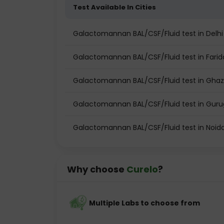
Test Available In Cities
Galactomannan BAL/CSF/Fluid test in Delhi
Galactomannan BAL/CSF/Fluid test in Fari
Galactomannan BAL/CSF/Fluid test in Gha
Galactomannan BAL/CSF/Fluid test in Gur
Galactomannan BAL/CSF/Fluid test in Noid
Why choose
Curelo
?
Multiple Labs to choose from