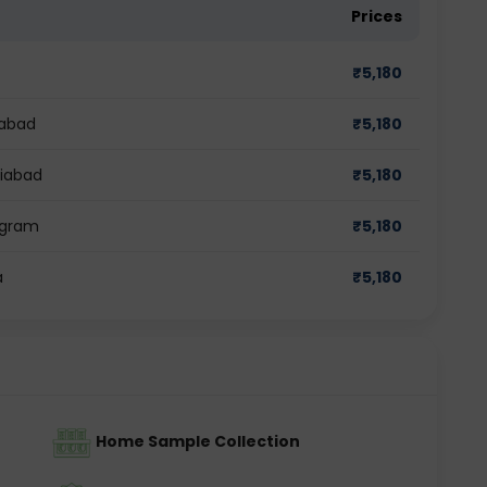
Prices
₹
5,180
dabad
₹
5,180
ziabad
₹
5,180
ugram
₹
5,180
a
₹
5,180
Home Sample Collection