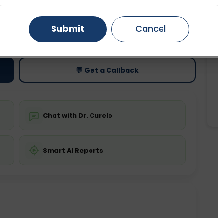
Gurugram
Ahmedabad
Noida
Submit
Cancel
ting
Price
ing is not required
Starting ₹0
Ghaziabad
Faridabad
💬 Get a Callback
Chat with Dr. Curelo
Smart AI Reports