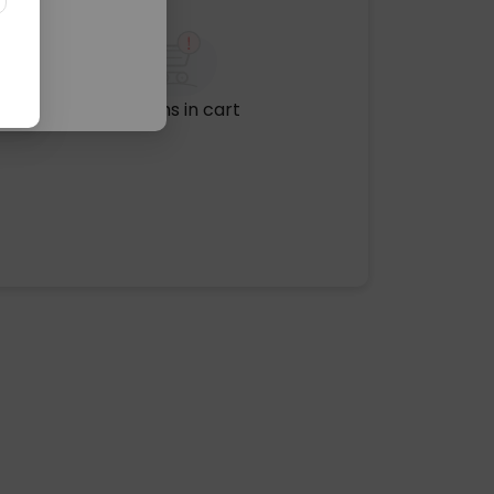
No items in cart