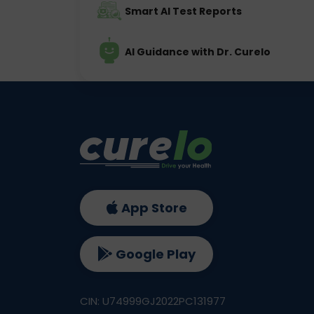
Smart AI Test Reports
AI Guidance with Dr. Curelo
App Store
Google Play
CIN: U74999GJ2022PC131977