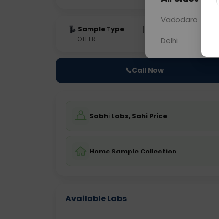
Vadodara
Sample Type
Results
Fas
OTHER
0 - 0 hrs
Fast
Delhi
📞
Call Now
Sabhi Labs, Sahi Price
Home Sample Collection
Available Labs