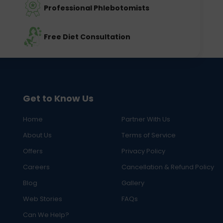
Professional Phlebotomists
Free Diet Consultation
Get to Know Us
Home
Partner With Us
About Us
Terms of Service
Offers
Privacy Policy
Careers
Cancellation & Refund Policy
Blog
Gallery
Web Stories
FAQs
Can We Help?