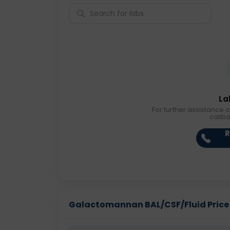
La
For further assistance o
callb
R
Galactomannan BAL/CSF/Fluid Price i