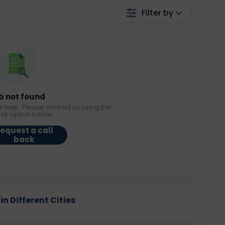
Filter by
b not found
r help. Please contact us using the
ack option below.
equest a call
back
n Different Cities