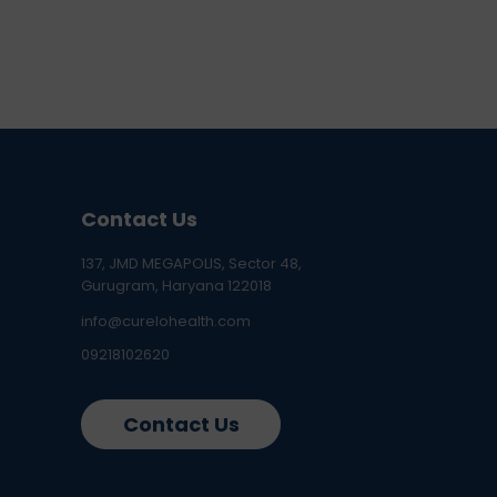
Contact Us
137, JMD MEGAPOLIS, Sector 48,
Gurugram, Haryana 122018
info@curelohealth.com
09218102620
Contact Us